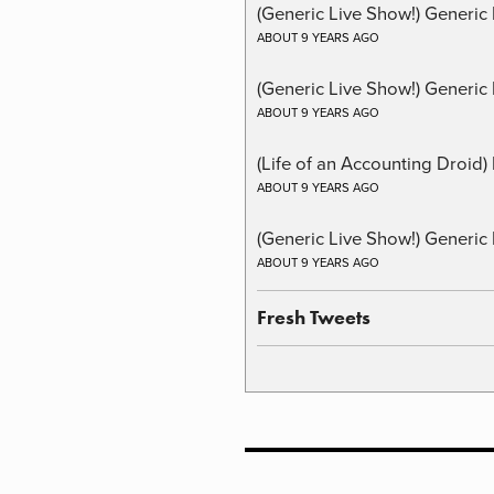
(Generic Live Show!) Generic
ABOUT 9 YEARS AGO
(Generic Live Show!) Generic 
ABOUT 9 YEARS AGO
(Life of an Accounting Droid
ABOUT 9 YEARS AGO
(Generic Live Show!) Generic 
ABOUT 9 YEARS AGO
Fresh Tweets