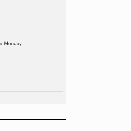
ber Monday