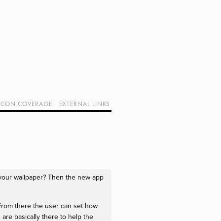
CON COVERAGE
EXTERNAL LINKS
SUPPORT GEEK I/O
OUR EQUIPMENT (AFFILIATE LINKS)
GEEK PROJECTS
 your wallpaper? Then the new app
From there the user can set how
are basically there to help the