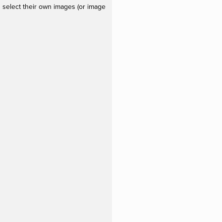
 select their own images (or image