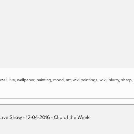
zei
,
live
,
wallpaper
,
painting
,
mood
,
art
,
wiki paintings
,
wiki
,
blurry
,
sharp
,
Live Show - 12-04-2016 - Clip of the Week