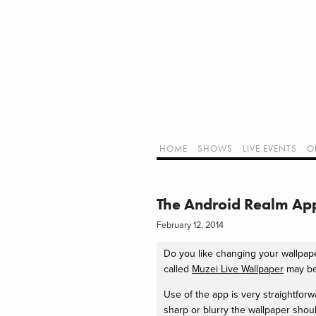
Home
Shows
Live Events
LIVE!
Twitch Hub
Alpha Geek Radio - Live - Talk 1
Videos
Old Podcasts
HOME
SHOWS
LIVE EVENTS
O
Subscribe
Contact
Media Coverage
ALPHA GEE
Dragon Con coverage
The Android Realm Ap
External Links
February 12, 2014
Support Geek I/O
Our Equipment (Affiliate Links)
Do you like changing your wallpap
Geek Projects
called
Muzei Live Wallpaper
may be
Use of the app is very straightfor
sharp or blurry the wallpaper shou