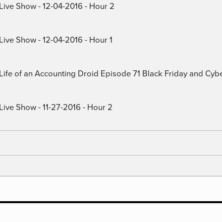
 Live Show - 12-04-2016 - Hour 2
Live Show - 12-04-2016 - Hour 1
) Life of an Accounting Droid Episode 71 Black Friday and Cy
Live Show - 11-27-2016 - Hour 2