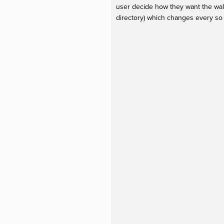
user decide how they want the wall
directory) which changes every so 