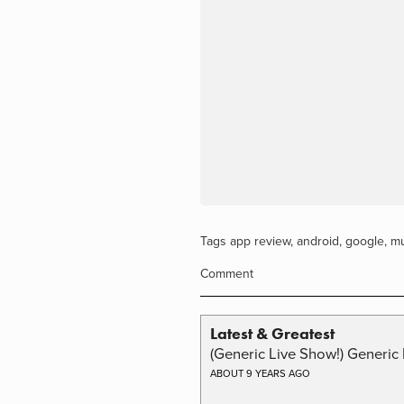
Tags
app review
,
android
,
google
,
mu
Comment
Latest & Greatest
(Generic Live Show!) Generic 
ABOUT 9 YEARS AGO