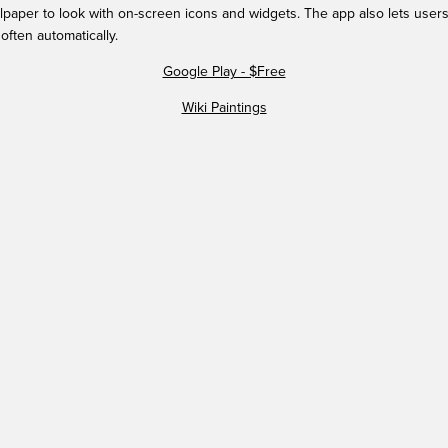
paper to look with on-screen icons and widgets. The app also lets users
often automatically.
Google Play - $Free
Wiki Paintings