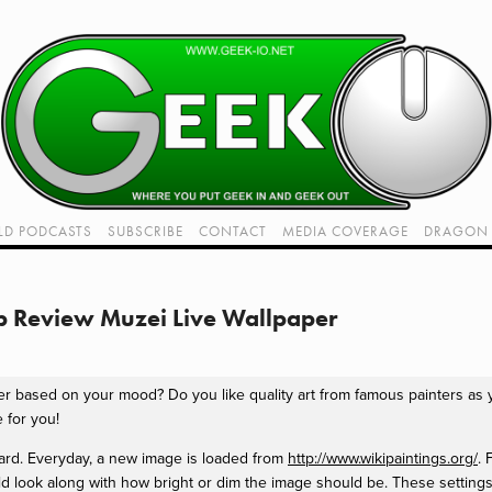
LD PODCASTS
SUBSCRIBE
CONTACT
MEDIA COVERAGE
DRAGON 
LIVE!
TWITCH HUB
K RADIO - LIVE - TALK 1
p Review Muzei Live Wallpaper
VIDEOS
er based on your mood? Do you like quality art from famous painters as
 for you!
ward. Everyday, a new image is loaded from
http://www.wikipaintings.org/
. 
ld look along with how bright or dim the image should be. These settings 