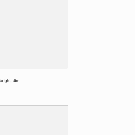
bright
,
dim