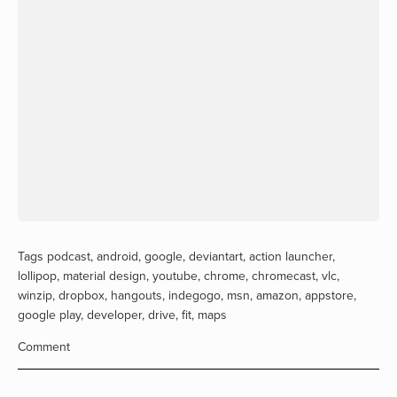
Tags
podcast
,
android
,
google
,
deviantart
,
action launcher
,
lollipop
,
material design
,
youtube
,
chrome
,
chromecast
,
vlc
,
winzip
,
dropbox
,
hangouts
,
indegogo
,
msn
,
amazon
,
appstore
,
google play
,
developer
,
drive
,
fit
,
maps
Comment