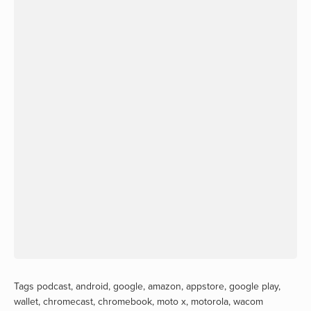
Tags
podcast
,
android
,
google
,
amazon
,
appstore
,
google play
,
wallet
,
chromecast
,
chromebook
,
moto x
,
motorola
,
wacom