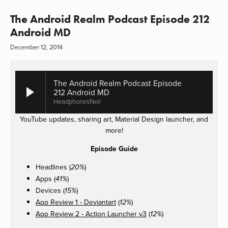
The Android Realm Podcast Episode 212
Android MD
December 12, 2014
The Android Realm Podcast Episode
212 Android MD
HeadphonesNeil
YouTube updates, sharing art, Material Design launcher, and
more!
Episode Guide
Headlines (
)
20%
Apps (
)
41%
Devices (
)
15%
App Review 1 - Deviantart
(
)
12%
App Review 2 - Action Launcher v3
(
)
12%