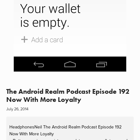
The Android Realm Podcast Episode 192
Now With More Loyalty
July 26, 2014
HeadphonesNeil
The Android Realm Podcast Episode 192
Now With More Loyalty