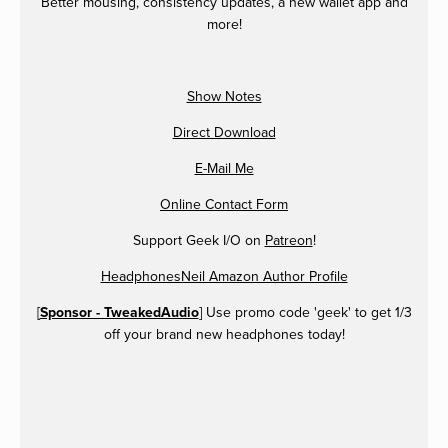
Better mousing, consistency updates, a new wallet app and
more!
Show Notes
Direct Download
E-Mail Me
Online Contact Form
Support Geek I/O on
Patreon
!
HeadphonesNeil Amazon Author Profile
[
Sponsor - TweakedAudio
] Use promo code 'geek' to get 1/3
off your brand new headphones today!