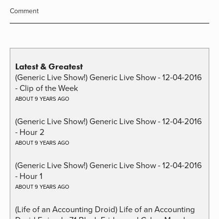
Comment
Latest & Greatest
(Generic Live Show!) Generic Live Show - 12-04-2016
- Clip of the Week
ABOUT 9 YEARS AGO
(Generic Live Show!) Generic Live Show - 12-04-2016
- Hour 2
ABOUT 9 YEARS AGO
(Generic Live Show!) Generic Live Show - 12-04-2016
- Hour 1
ABOUT 9 YEARS AGO
(Life of an Accounting Droid) Life of an Accounting