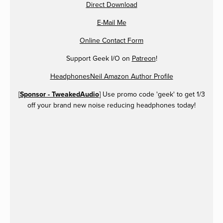
Direct Download
E-Mail Me
Online Contact Form
Support Geek I/O on
Patreon
!
HeadphonesNeil Amazon Author Profile
[
Sponsor - TweakedAudio
] Use promo code 'geek' to get 1/3
off your brand new noise reducing headphones today!