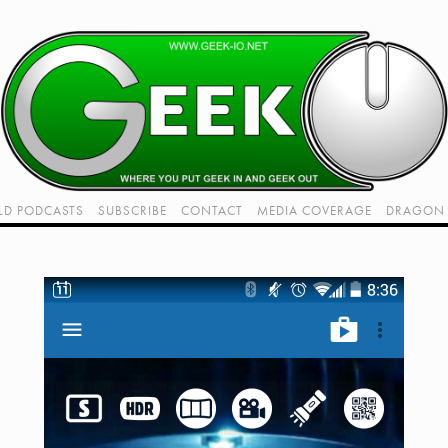
LD PODCASTS
SUBSCRIBE
CONTACT
MEDIA COVERAGE
DRAGON 
LIVE!
TWITCH HUB
K RADIO - LIVE - TALK 1
VIDEOS