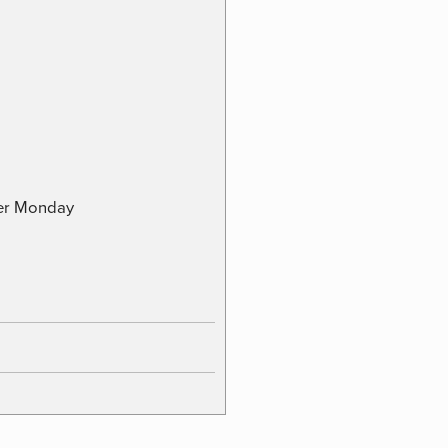
ber Monday