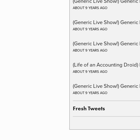
(Generic Live Show!) Generic 
ABOUT 9 YEARS AGO
(Generic Live Show!) Generic
ABOUT 9 YEARS AGO
(Generic Live Show!) Generic 
ABOUT 9 YEARS AGO
(Life of an Accounting Droid
ABOUT 9 YEARS AGO
(Generic Live Show!) Generic 
ABOUT 9 YEARS AGO
Fresh Tweets