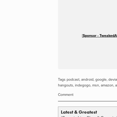
[
Sponsor - TweakedA
Tags
podcast
,
android
,
google
,
devia
hangouts
,
indegogo
,
msn
,
amazon
,
a
Comment
Latest & Greatest