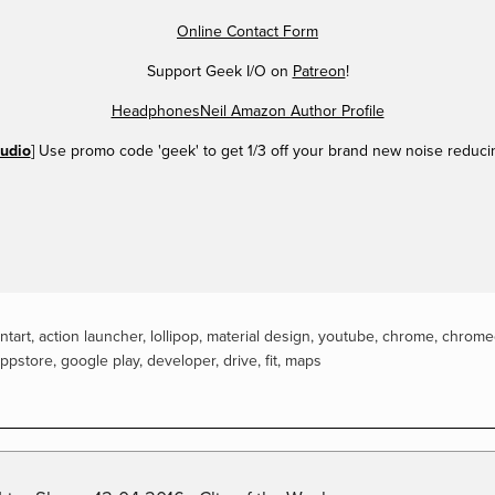
Online Contact Form
Support Geek I/O on
Patreon
!
HeadphonesNeil Amazon Author Profile
udio
] Use promo code 'geek' to get 1/3 off your brand new noise reduc
ntart
,
action launcher
,
lollipop
,
material design
,
youtube
,
chrome
,
chrome
ppstore
,
google play
,
developer
,
drive
,
fit
,
maps