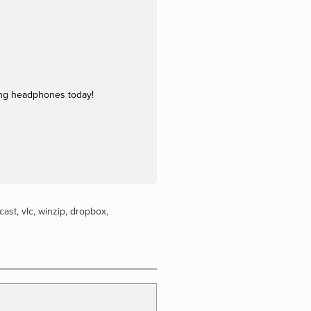
ing headphones today!
cast
,
vlc
,
winzip
,
dropbox
,