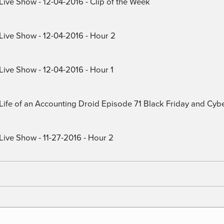
Live Show - 12-04-2016 - Clip of the Week
 Live Show - 12-04-2016 - Hour 2
Live Show - 12-04-2016 - Hour 1
) Life of an Accounting Droid Episode 71 Black Friday and Cy
Live Show - 11-27-2016 - Hour 2