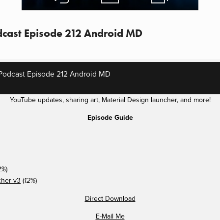
cast Episode 212 Android MD
Podcast Episode 212 Android MD
YouTube updates, sharing art, Material Design launcher, and more!
Episode Guide
)
2%
cher v3
(
)
12%
Direct Download
E-Mail Me