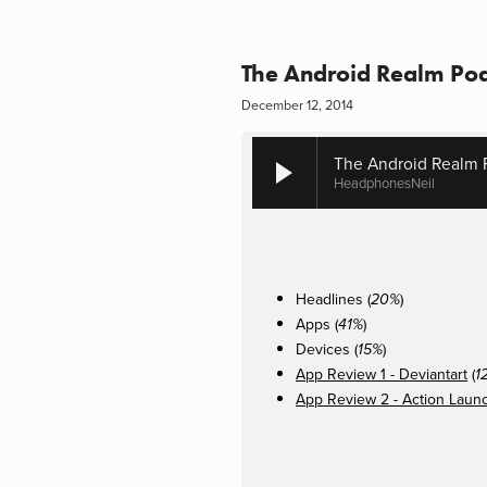
The Android Realm Pod
December 12, 2014
The Android Realm 
HeadphonesNeil
Headlines (
)
20%
Apps (
)
41%
Devices (
)
15%
App Review 1 - Deviantart
(
1
App Review 2 - Action Laun