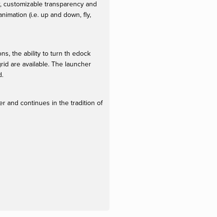
r, customizable transparency and
imation (i.e. up and down, fly,
, the ability to turn th edock
rid are available. The launcher
d.
r and continues in the tradition of