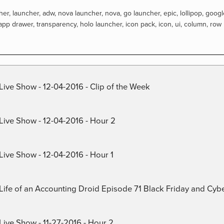
her
,
launcher
,
adw
,
nova launcher
,
nova
,
go launcher
,
epic
,
lollipop
,
googl
app drawer
,
transparency
,
holo launcher
,
icon pack
,
icon
,
ui
,
column
,
row
Live Show - 12-04-2016 - Clip of the Week
 Live Show - 12-04-2016 - Hour 2
Live Show - 12-04-2016 - Hour 1
) Life of an Accounting Droid Episode 71 Black Friday and Cy
Live Show - 11-27-2016 - Hour 2