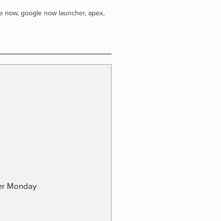
e now
,
google now launcher
,
apex
,
ber Monday