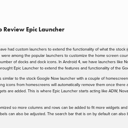
 Review Epic Launcher
ave had custom launchers to extend the functionality of what the stock (
were among the popular launchers to customize the home screen count
mber of docks and dock icons. In Android 4, we have launchers like N
brought Epic Launcher to extend the features and functionality of the G
t is similar to the stock Google Now launcher with a couple of homescreen
ing icons from homescreens will automatically remove them once there 
s are added. This is where Epic Launcher starts acting like ADW, Nova
mized so more columns and rows can be added to fit more widgets and 
labels can also be adjusted. The search bar that is on by default can also b