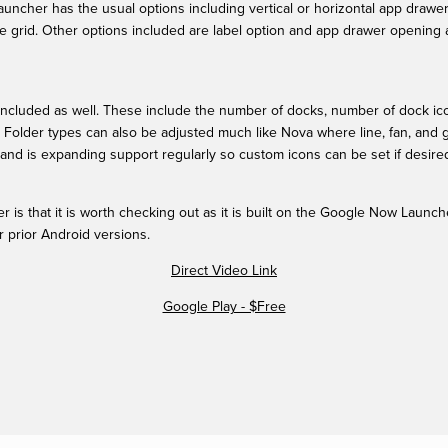
auncher has the usual options including vertical or horizontal app drawe
e grid. Other options included are label option and app drawer opening an
ncluded as well. These include the number of docks, number of dock icons
. Folder types can also be adjusted much like Nova where line, fan, and g
and is expanding support regularly so custom icons can be set if desire
 is that it is worth checking out as it is built on the Google Now Launche
r prior Android versions.
Direct Video Link
Google Play - $Free