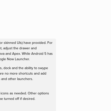
or skinned UIs) have provided. For
, adjust the drawer and
ova and Apex. While Android 5 has
oogle Now Launcher.
s, dock and the ability to swype
are no more shortcuts and add
 and other launchers.
icons as needed. Other options
e turned off if desired.