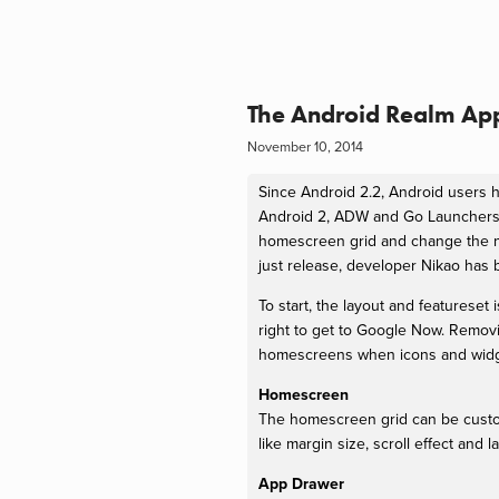
The Android Realm App
November 10, 2014
Since Android 2.2, Android users h
Android 2, ADW and Go Launchers 
homescreen grid and change the nu
just release, developer Nikao has 
To start, the layout and featurese
right to get to Google Now. Remov
homescreens when icons and widget
Homescreen
The homescreen grid can be custo
like margin size, scroll effect and 
App Drawer