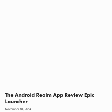
The Android Realm App Review Epic
Launcher
November 10, 2014