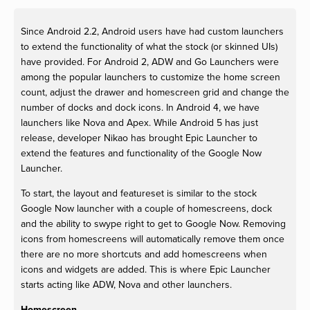
Since Android 2.2, Android users have had custom launchers
to extend the functionality of what the stock (or skinned UIs)
have provided. For Android 2, ADW and Go Launchers were
among the popular launchers to customize the home screen
count, adjust the drawer and homescreen grid and change the
number of docks and dock icons. In Android 4, we have
launchers like Nova and Apex. While Android 5 has just
release, developer Nikao has brought Epic Launcher to
extend the features and functionality of the Google Now
Launcher.
To start, the layout and featureset is similar to the stock
Google Now launcher with a couple of homescreens, dock
and the ability to swype right to get to Google Now. Removing
icons from homescreens will automatically remove them once
there are no more shortcuts and add homescreens when
icons and widgets are added. This is where Epic Launcher
starts acting like ADW, Nova and other launchers.
Homescreen