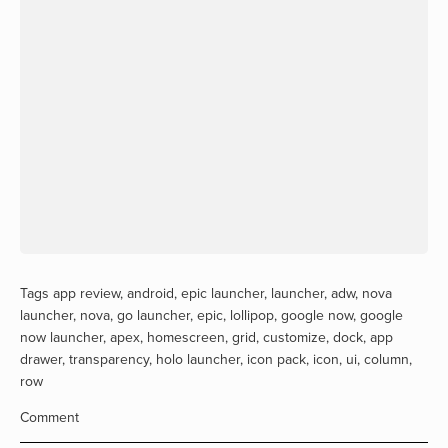
Tags
app review
,
android
,
epic launcher
,
launcher
,
adw
,
nova
launcher
,
nova
,
go launcher
,
epic
,
lollipop
,
google now
,
google
now launcher
,
apex
,
homescreen
,
grid
,
customize
,
dock
,
app
drawer
,
transparency
,
holo launcher
,
icon pack
,
icon
,
ui
,
column
,
row
Comment