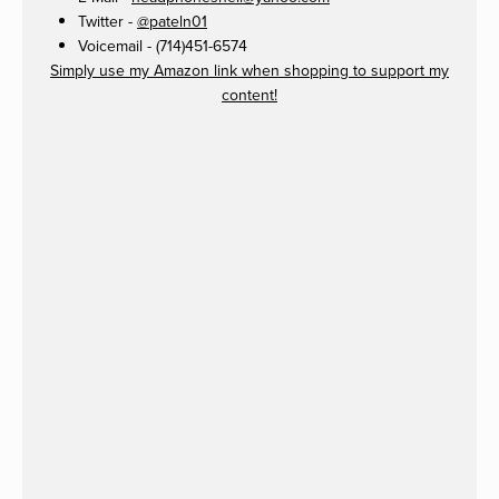
Twitter -
@pateln01
Voicemail - (714)451-6574
Simply use my Amazon link when shopping to support my
content!