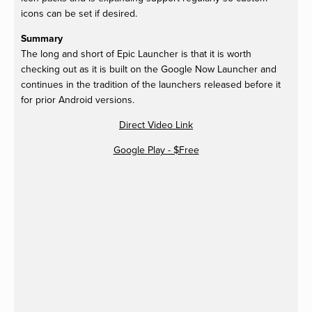
icons can be set if desired.
Summary
The long and short of Epic Launcher is that it is worth
checking out as it is built on the Google Now Launcher and
continues in the tradition of the launchers released before it
for prior Android versions.
Direct Video Link
Google Play - $Free