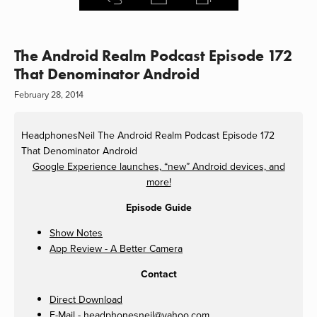
The Android Realm Podcast Episode 172
That Denominator Android
February 28, 2014
HeadphonesNeil
The Android Realm Podcast Episode 172
That Denominator Android
Google Experience launches, “new” Android devices, and
more!
Episode Guide
Show Notes
App Review - A Better Camera
Contact
Direct Download
E-Mail -
headphonesneil@yahoo.com