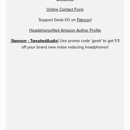
Online Contact Form
Support Geek I/O on
Patreon
!
HeadphonesNeil Amazon Author Profile
[
Sponsor - TweakedAudio
] Use promo code 'geek' to get 1/3
off your brand new noise reducing headphones!