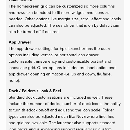
The homescreen grid can be customized so more columns
and rows can be added to fit more widgets and icons as
needed. Other options like margin size, scroll effect and labels
can also be adjusted. The search bar that is on by default can
also be turned off if desired.
App Drawer
The app drawer settings for Epic Launcher has the usual
options including vertical or horizontal app drawer,
customizable transparency and customizable portrait and
landscape grid. Other options included are label option and
app drawer opening animation (i.e. up and down, fly, fade,
none).
Dock / Folders / Look & Feel
Standard dock customizations are included as well. These
include the number of docks, number of dock icons, the ability
to turn th edock on/off and adjusting the icon scale. Folder
types can also be adjusted much like Nova where line, fan,
and grid are available. The launcher also supports standard
icon packs and is expanding support regularly so custom