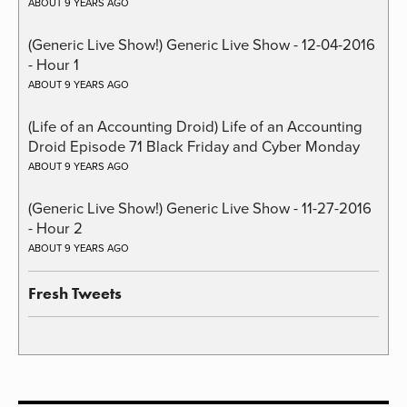
ABOUT 9 YEARS AGO
(Generic Live Show!) Generic Live Show - 12-04-2016
- Hour 1
ABOUT 9 YEARS AGO
(Life of an Accounting Droid) Life of an Accounting
Droid Episode 71 Black Friday and Cyber Monday
ABOUT 9 YEARS AGO
(Generic Live Show!) Generic Live Show - 11-27-2016
- Hour 2
ABOUT 9 YEARS AGO
Fresh Tweets