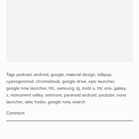
Tags
podcast
,
android
,
google
,
material design
,
lollipop
,
cyanogenmod
,
chromebook
,
google drive
,
epic launcher
,
google now launcher
,
htc
,
samsung
,
lg
,
moto x
,
htc one
,
galaxy
s
,
monument valley
,
omnirom
,
paranoid android
,
youtube
,
nova
launcher
,
adw
,
hodor
,
google now
,
search
Comment