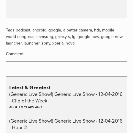
Tags
podcast
,
android
,
google
,
a better camera
,
hdr
,
mobile
world congress
,
samsung
,
galaxy s
,
lg
,
google now
,
google now
launcher
,
launcher
,
sony
,
xperia
,
nova
Comment
Latest & Greatest
(Generic Live Show!) Generic Live Show - 12-04-2016
- Clip of the Week
ABOUT 9 YEARS AGO
(Generic Live Show!) Generic Live Show - 12-04-2016
- Hour 2