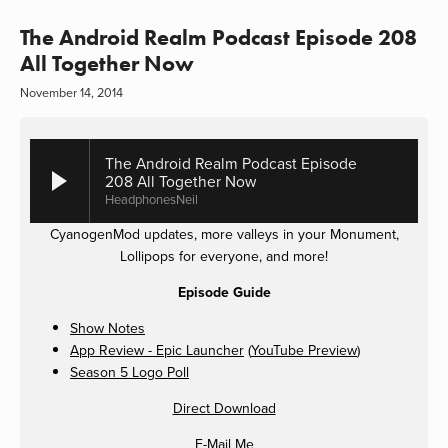
The Android Realm Podcast Episode 208
All Together Now
November 14, 2014
The Android Realm Podcast Episode
208 All Together Now
HeadphonesNeil
CyanogenMod updates, more valleys in your Monument,
Lollipops for everyone, and more!
Episode Guide
Show Notes
App Review - Epic Launcher
(
YouTube Preview
)
Season 5 Logo Poll
Direct Download
E-Mail Me