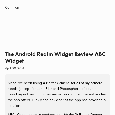
Comment
The Android Realm Widget Review ABC
Widget
April 29, 2014
Since I've been using A Better Camera for all of my camera
needs (except for Lens Blur and Photosphere of course) I
found myself wanting an easier access to the different modes
the app offers. Luckly, the devloper of the app has provided a
solution.
ABC Widget works in conjunction with the 'A Better Camera'