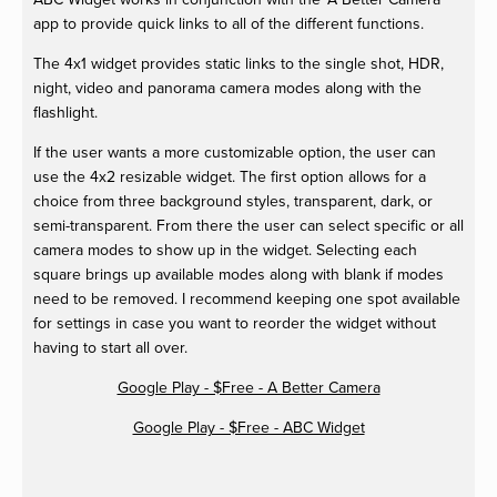
app to provide quick links to all of the different functions.
The 4x1 widget provides static links to the single shot, HDR,
night, video and panorama camera modes along with the
flashlight.
If the user wants a more customizable option, the user can
use the 4x2 resizable widget. The first option allows for a
choice from three background styles, transparent, dark, or
semi-transparent. From there the user can select specific or all
camera modes to show up in the widget. Selecting each
square brings up available modes along with blank if modes
need to be removed. I recommend keeping one spot available
for settings in case you want to reorder the widget without
having to start all over.
Google Play - $Free - A Better Camera
Google Play - $Free - ABC Widget