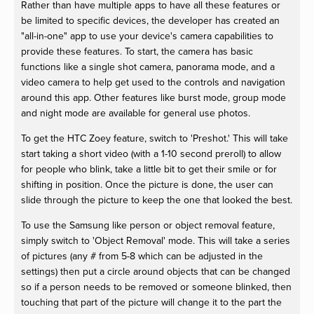
Rather than have multiple apps to have all these features or
be limited to specific devices, the developer has created an
"all-in-one" app to use your device's camera capabilities to
provide these features. To start, the camera has basic
functions like a single shot camera, panorama mode, and a
video camera to help get used to the controls and navigation
around this app. Other features like burst mode, group mode
and night mode are available for general use photos.
To get the HTC Zoey feature, switch to 'Preshot.' This will take
start taking a short video (with a 1-10 second preroll) to allow
for people who blink, take a little bit to get their smile or for
shifting in position. Once the picture is done, the user can
slide through the picture to keep the one that looked the best.
To use the Samsung like person or object removal feature,
simply switch to 'Object Removal' mode. This will take a series
of pictures (any # from 5-8 which can be adjusted in the
settings) then put a circle around objects that can be changed
so if a person needs to be removed or someone blinked, then
touching that part of the picture will change it to the part the