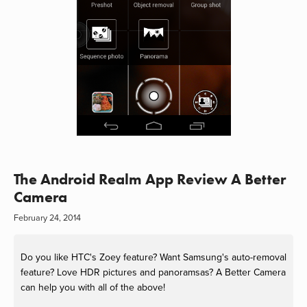
The Android Realm App Review A Better
Camera
February 24, 2014
Do you like HTC's Zoey feature? Want Samsung's auto-removal
feature? Love HDR pictures and panoramsas? A Better Camera
can help you with all of the above!