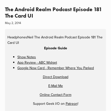
The Android Realm Podcast Episode 181
The Card UI
May 2, 2014
HeadphonesNeil
The Android Realm Podcast Episode 181 The
Card UI
Episode Guide
Show Notes
App Review - ABC Widget
Google Now Card - Remember Where You Parked
Direct Download
E-Mail Me
Online Contact Form
Support Geek I/O on
Patreon
!