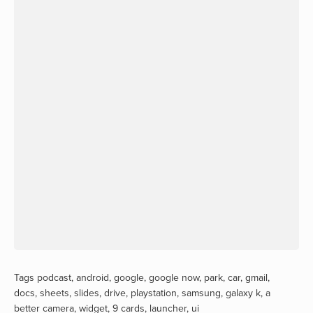
Tags
podcast
,
android
,
google
,
google now
,
park
,
car
,
gmail
,
docs
,
sheets
,
slides
,
drive
,
playstation
,
samsung
,
galaxy k
,
a
better camera
,
widget
,
9 cards
,
launcher
,
ui