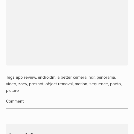
Tags
app review
,
androidm
,
a better camera
,
hdr
,
panorama
,
video
,
zoey
,
preshot
,
object removal
,
motion
,
sequence
,
photo
,
picture
Comment