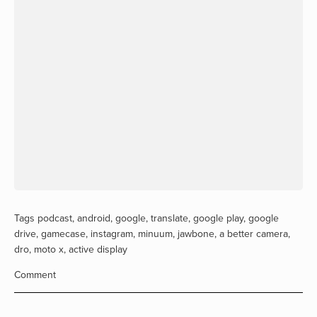
Tags
podcast
,
android
,
google
,
translate
,
google play
,
google
drive
,
gamecase
,
instagram
,
minuum
,
jawbone
,
a better camera
,
dro
,
moto x
,
active display
Comment