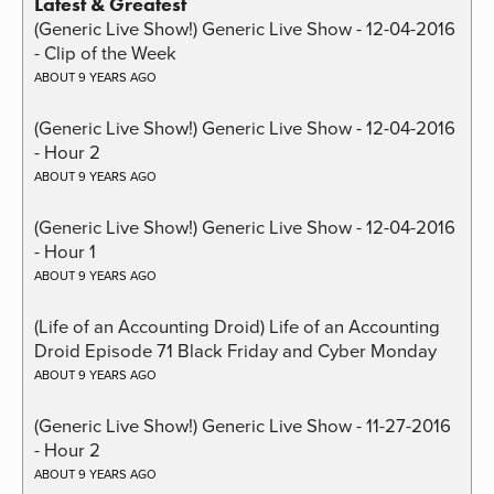
Latest & Greatest
(Generic Live Show!) Generic Live Show - 12-04-2016
- Clip of the Week
ABOUT 9 YEARS AGO
(Generic Live Show!) Generic Live Show - 12-04-2016
- Hour 2
ABOUT 9 YEARS AGO
(Generic Live Show!) Generic Live Show - 12-04-2016
- Hour 1
ABOUT 9 YEARS AGO
(Life of an Accounting Droid) Life of an Accounting
Droid Episode 71 Black Friday and Cyber Monday
ABOUT 9 YEARS AGO
(Generic Live Show!) Generic Live Show - 11-27-2016
- Hour 2
ABOUT 9 YEARS AGO