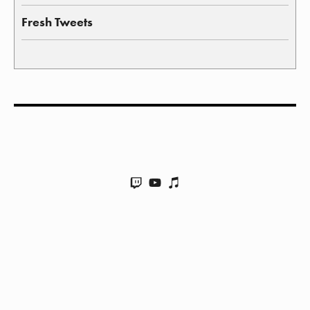
Fresh Tweets