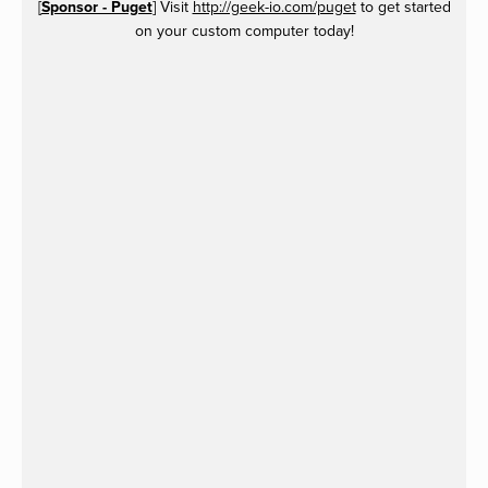
[
Sponsor - Puget
] Visit
http://geek-io.com/puget
to get started
on your custom computer today!