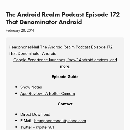
The Android Realm Podcast Episode 172
That Denominator Android
February 28, 2014
HeadphonesNeil
The Android Realm Podcast Episode 172
That Denominator Android
Google Experience launches, “new” Android devices, and
more!
Episode Guide
Show Notes
App Review - A Better Camera
Contact
Direct Download
E-Mail -
headphonesneil@yahoo.com
Twitter -
@pateln01