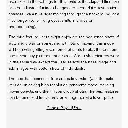
user likes. In the settings for this feature, the elapsed time can
also be adjusted if minor changes are needed (i.e. fast motion
changes like a bike rider moving through the background) or a
little longer (i.e. blinking eyes, shifts in smiles or
photobombing).
The third feature users might enjoy are the sequence shots. If
watching a play or something with lots of moving, this mode
will help with getting a sequence of shots to pick the best one
and delete any pictures not desired. Group shot pictures work
in the same way except the user selects the base image and
add images with better shots of individuals.
The app itself comes in free and paid version (with the paid
version unlocking high resolution panorama mode, merging
movie objects, and the limit on group shots). The paid features
can be unlocked individually or all together at a lower price.
Google Play - $Free