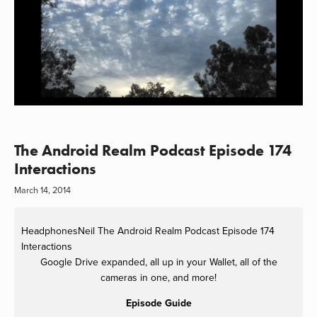
The Android Realm Podcast Episode 174
Interactions
March 14, 2014
HeadphonesNeil
The Android Realm Podcast Episode 174
Interactions
Google Drive expanded, all up in your Wallet, all of the
cameras in one, and more!
Episode Guide