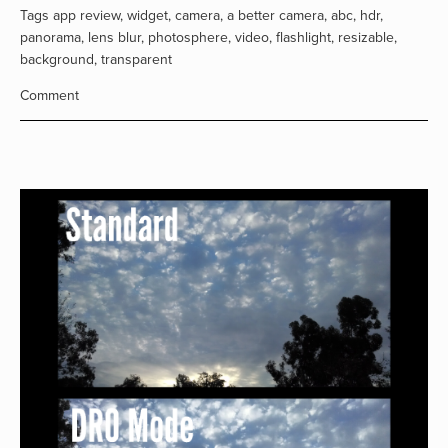
Tags
app review
,
widget
,
camera
,
a better camera
,
abc
,
hdr
,
panorama
,
lens blur
,
photosphere
,
video
,
flashlight
,
resizable
,
background
,
transparent
Comment