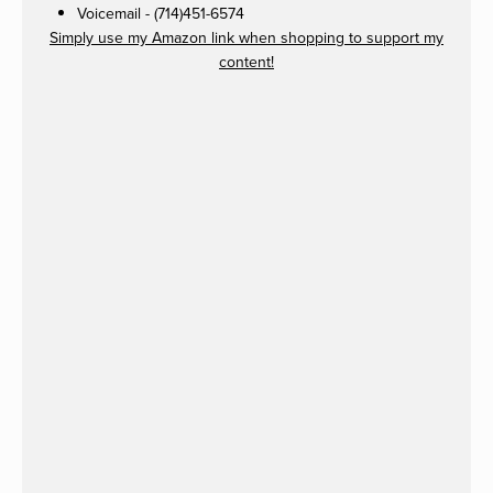
Voicemail - (714)451-6574
Simply use my Amazon link when shopping to support my
content!