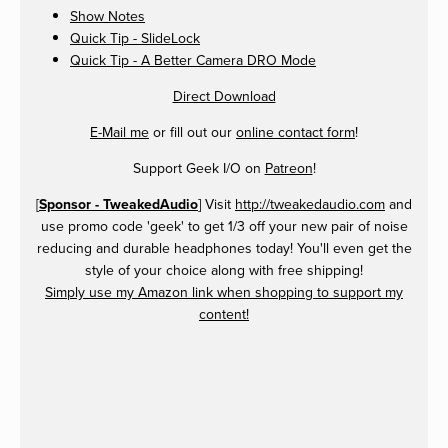
Show Notes
Quick Tip - SlideLock
Quick Tip - A Better Camera DRO Mode
Direct Download
E-Mail me
or fill out our
online contact form
!
Support Geek I/O on
Patreon
!
[
Sponsor - TweakedAudio
] Visit
http://tweakedaudio.com
and
use promo code 'geek' to get 1/3 off your new pair of noise
reducing and durable headphones today! You'll even get the
style of your choice along with free shipping!
Simply use my Amazon link when shopping to support my
content!