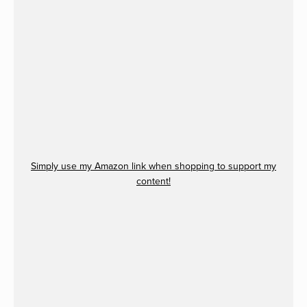
Simply use my Amazon link when shopping to support my
content!