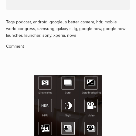
Tags
podcast
,
android
,
google
,
a better camera
,
hdr
,
mobile
world congress
,
samsung
,
galaxy s
,
lg
,
google now
,
google now
launcher
,
launcher
,
sony
,
xperia
,
nova
Comment