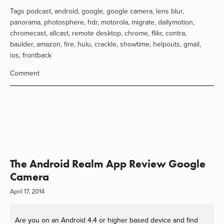
Tags
podcast
,
android
,
google
,
google camera
,
lens blur
,
panorama
,
photosphere
,
hdr
,
motorola
,
migrate
,
dailymotion
,
chromecast
,
allcast
,
remote desktop
,
chrome
,
flikr
,
contra
,
baulder
,
amazon
,
fire
,
hulu
,
crackle
,
showtime
,
helpouts
,
gmail
,
ios
,
frontback
Comment
The Android Realm App Review Google
Camera
April 17, 2014
Are you on an Android 4.4 or higher based device and find