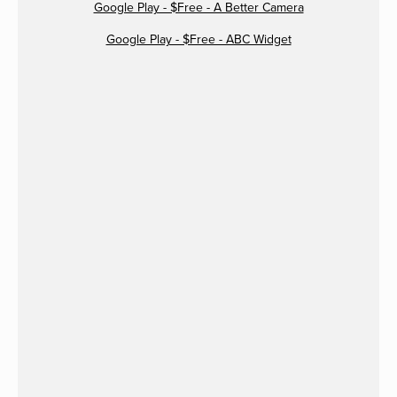
Google Play - $Free - A Better Camera
Google Play - $Free - ABC Widget