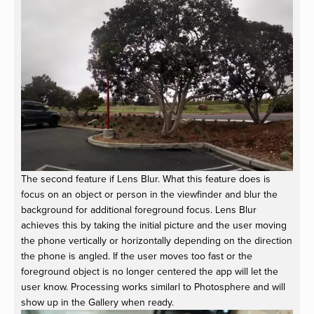
The second feature if Lens Blur. What this feature does is
focus on an object or person in the viewfinder and blur the
background for additional foreground focus. Lens Blur
achieves this by taking the initial picture and the user moving
the phone vertically or horizontally depending on the direction
the phone is angled. If the user moves too fast or the
foreground object is no longer centered the app will let the
user know. Processing works similarl to Photosphere and will
show up in the Gallery when ready.