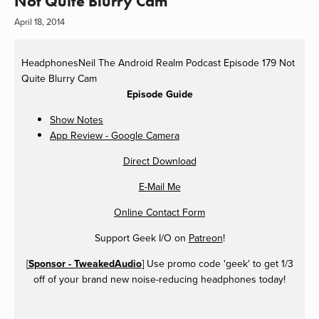
Not Quite Blurry Cam
April 18, 2014
HeadphonesNeil
The Android Realm Podcast Episode 179 Not
Quite Blurry Cam
Episode Guide
Show Notes
App Review - Google Camera
Direct Download
E-Mail Me
Online Contact Form
Support Geek I/O on
Patreon
!
[
Sponsor - TweakedAudio
] Use promo code 'geek' to get 1/3
off of your brand new noise-reducing headphones today!