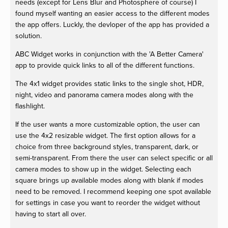
needs (except for Lens Blur and Photosphere of course) I
found myself wanting an easier access to the different modes
the app offers. Luckly, the devloper of the app has provided a
solution.
ABC Widget works in conjunction with the 'A Better Camera'
app to provide quick links to all of the different functions.
The 4x1 widget provides static links to the single shot, HDR,
night, video and panorama camera modes along with the
flashlight.
If the user wants a more customizable option, the user can
use the 4x2 resizable widget. The first option allows for a
choice from three background styles, transparent, dark, or
semi-transparent. From there the user can select specific or all
camera modes to show up in the widget. Selecting each
square brings up available modes along with blank if modes
need to be removed. I recommend keeping one spot available
for settings in case you want to reorder the widget without
having to start all over.