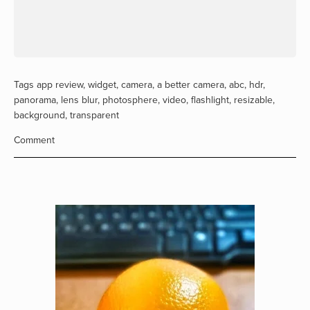
Tags
app review
,
widget
,
camera
,
a better camera
,
abc
,
hdr
,
panorama
,
lens blur
,
photosphere
,
video
,
flashlight
,
resizable
,
background
,
transparent
Comment