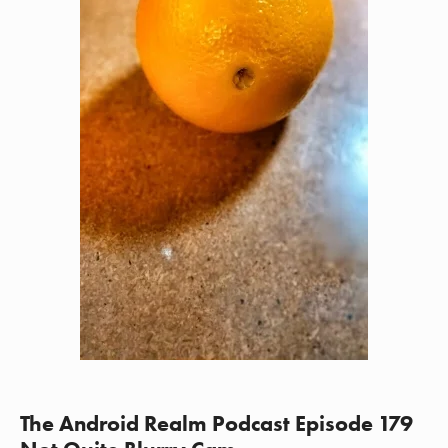
The Android Realm Podcast Episode 179