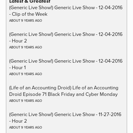
Latest & Greatest
(Generic Live Show!) Generic Live Show - 12-04-2016
- Clip of the Week
ABOUT 9 YEARS AGO
(Generic Live Show!) Generic Live Show - 12-04-2016
- Hour 2
ABOUT 9 YEARS AGO
(Generic Live Show!) Generic Live Show - 12-04-2016
- Hour 1
ABOUT 9 YEARS AGO
(Life of an Accounting Droid) Life of an Accounting
Droid Episode 71 Black Friday and Cyber Monday
ABOUT 9 YEARS AGO
(Generic Live Show!) Generic Live Show - 11-27-2016
- Hour 2
ABOUT 9 YEARS AGO