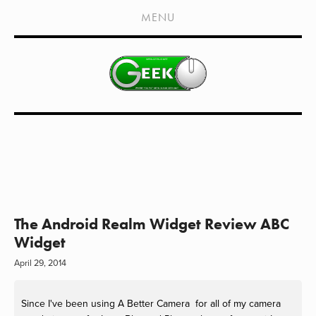
HOME
MENU
SHOWS
LIVE EVENTS
OLD PODCASTS
SUBSCRIBE
CONTACT
MEDIA COVERAGE
DRAGON CON COVERAGE
The Android Realm Widget Review ABC
Widget
EXTERNAL LINKS
April 29, 2014
Since I've been using A Better Camera for all of my camera