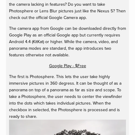
the camera lacking in features? Do you want to take
Photosphere or Lens Blur pictures just like the Nexus 5? Then
check out the official Google Camera app.
The camera app from Google can be downloaded directly from
Google Play as an official Google app but currently requires
Android 4.4 (KitKat) or higher. While the camera, video, and
panorama modes are standard, the app introduces two
features otherwise not available.
Google Play - $Free
The first is Photosphere. This lets the user take highly
immersive pictures in 360 degress. It can be thought of as a
panorama on top of a panorama as far as size and scope. To
take a Photosphere, the user needs to center the viewfinder
into the dots which takes individual pictures. When the
checkbox in selected, the Photosphere is processed and is
ready to share.