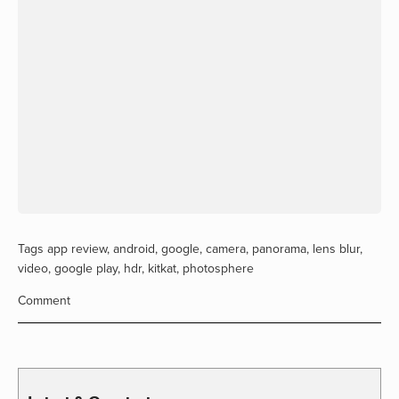
Tags
app review
,
android
,
google
,
camera
,
panorama
,
lens blur
,
video
,
google play
,
hdr
,
kitkat
,
photosphere
Comment