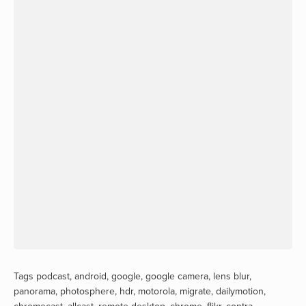
Tags
podcast
,
android
,
google
,
google camera
,
lens blur
,
panorama
,
photosphere
,
hdr
,
motorola
,
migrate
,
dailymotion
,