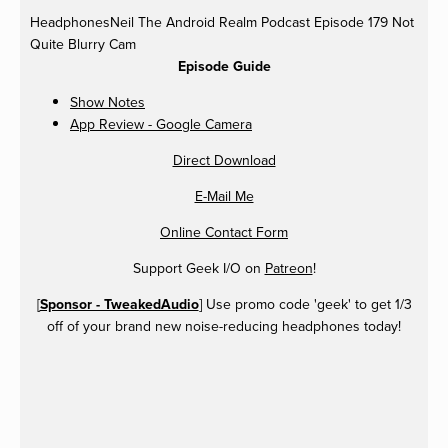
HeadphonesNeil
The Android Realm Podcast Episode 179 Not
Quite Blurry Cam
Episode Guide
Show Notes
App Review - Google Camera
Direct Download
E-Mail Me
Online Contact Form
Support Geek I/O on
Patreon
!
[
Sponsor - TweakedAudio
] Use promo code 'geek' to get 1/3
off of your brand new noise-reducing headphones today!