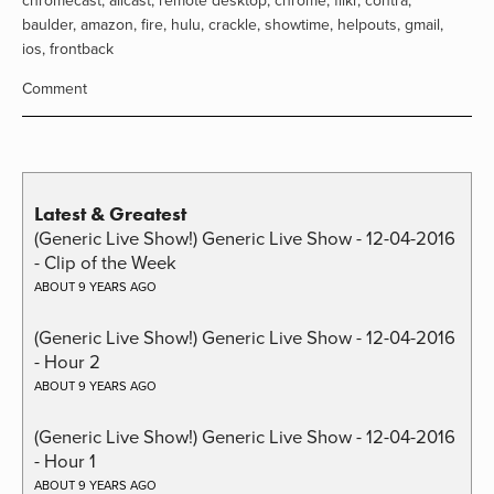
chromecast
,
allcast
,
remote desktop
,
chrome
,
flikr
,
contra
,
baulder
,
amazon
,
fire
,
hulu
,
crackle
,
showtime
,
helpouts
,
gmail
,
ios
,
frontback
Comment
Latest & Greatest
(Generic Live Show!) Generic Live Show - 12-04-2016
- Clip of the Week
ABOUT 9 YEARS AGO
(Generic Live Show!) Generic Live Show - 12-04-2016
- Hour 2
ABOUT 9 YEARS AGO
(Generic Live Show!) Generic Live Show - 12-04-2016
- Hour 1
ABOUT 9 YEARS AGO