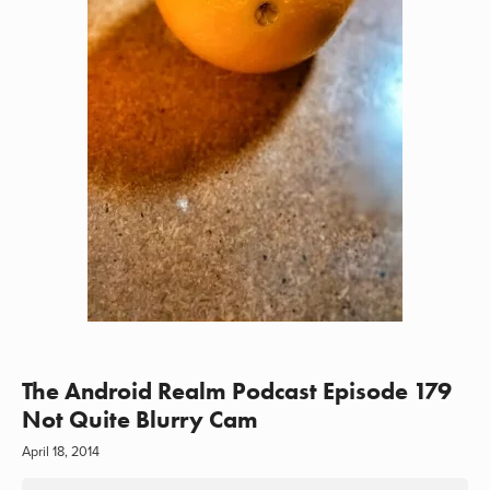
The Android Realm Podcast Episode 179
Not Quite Blurry Cam
April 18, 2014