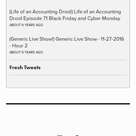
(Life of an Accounting Droid) Life of an Accounting
Droid Episode 71 Black Friday and Cyber Monday
ABOUT 9 YEARS AGO
(Generic Live Show!) Generic Live Show - 11-27-2016
- Hour 2
ABOUT 9 YEARS AGO
Fresh Tweets