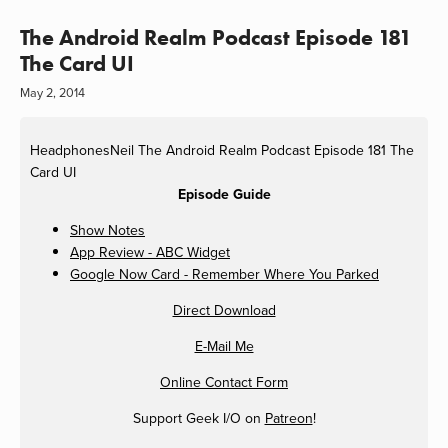
The Android Realm Podcast Episode 181
The Card UI
May 2, 2014
HeadphonesNeil
The Android Realm Podcast Episode 181 The
Card UI
Episode Guide
Show Notes
App Review - ABC Widget
Google Now Card - Remember Where You Parked
Direct Download
E-Mail Me
Online Contact Form
Support Geek I/O on
Patreon
!