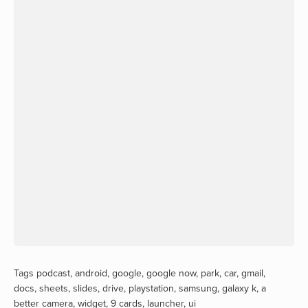
Tags
podcast
,
android
,
google
,
google now
,
park
,
car
,
gmail
,
docs
,
sheets
,
slides
,
drive
,
playstation
,
samsung
,
galaxy k
,
a
better camera
,
widget
,
9 cards
,
launcher
,
ui