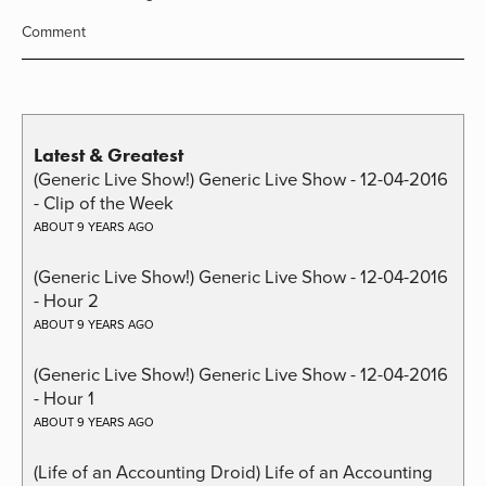
Comment
Latest & Greatest
(Generic Live Show!) Generic Live Show - 12-04-2016
- Clip of the Week
ABOUT 9 YEARS AGO
(Generic Live Show!) Generic Live Show - 12-04-2016
- Hour 2
ABOUT 9 YEARS AGO
(Generic Live Show!) Generic Live Show - 12-04-2016
- Hour 1
ABOUT 9 YEARS AGO
(Life of an Accounting Droid) Life of an Accounting