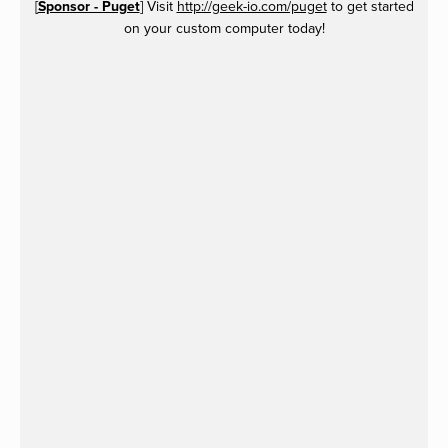
[
Sponsor - Puget
] Visit
http://geek-io.com/puget
to get started
on your custom computer today!