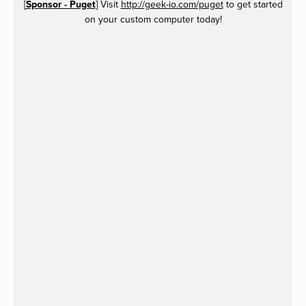
[
Sponsor - Puget
] Visit
http://geek-io.com/puget
to get started
on your custom computer today!