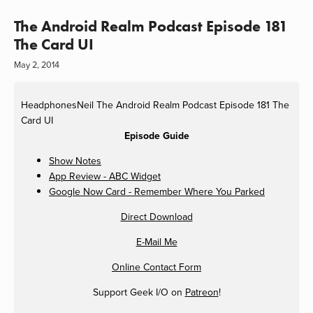
The Android Realm Podcast Episode 181
The Card UI
May 2, 2014
HeadphonesNeil
The Android Realm Podcast Episode 181 The
Card UI
Episode Guide
Show Notes
App Review - ABC Widget
Google Now Card - Remember Where You Parked
Direct Download
E-Mail Me
Online Contact Form
Support Geek I/O on
Patreon
!