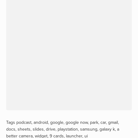
Tags
podcast
,
android
,
google
,
google now
,
park
,
car
,
gmail
,
docs
,
sheets
,
slides
,
drive
,
playstation
,
samsung
,
galaxy k
,
a
better camera
,
widget
,
9 cards
,
launcher
,
ui