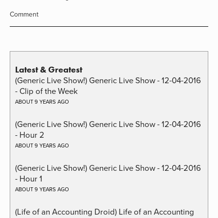
Comment
Latest & Greatest
(Generic Live Show!) Generic Live Show - 12-04-2016
- Clip of the Week
ABOUT 9 YEARS AGO
(Generic Live Show!) Generic Live Show - 12-04-2016
- Hour 2
ABOUT 9 YEARS AGO
(Generic Live Show!) Generic Live Show - 12-04-2016
- Hour 1
ABOUT 9 YEARS AGO
(Life of an Accounting Droid) Life of an Accounting