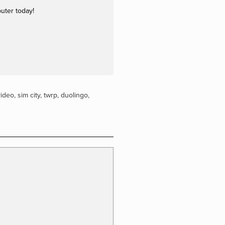
uter today!
video
,
sim city
,
twrp
,
duolingo
,