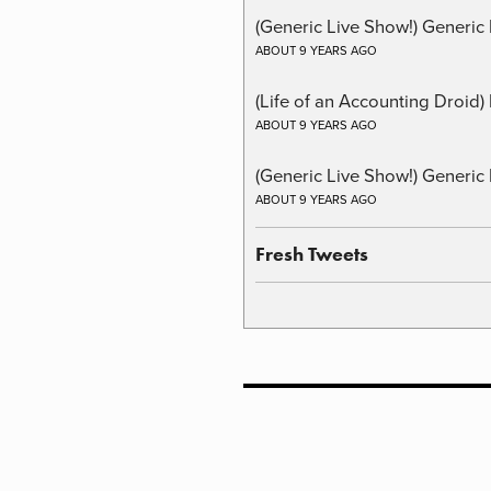
(Generic Live Show!) Generic 
ABOUT 9 YEARS AGO
(Life of an Accounting Droid
ABOUT 9 YEARS AGO
(Generic Live Show!) Generic 
ABOUT 9 YEARS AGO
Fresh Tweets