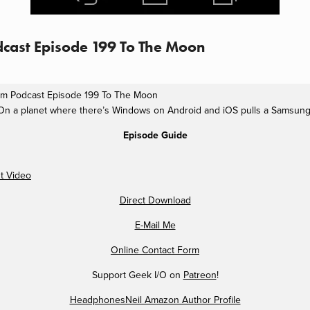
cast Episode 199 To The Moon
lm Podcast Episode 199 To The Moon
On a planet where there’s Windows on Android and iOS pulls a Samsung
Episode Guide
t Video
Direct Download
E-Mail Me
Online Contact Form
Support Geek I/O on
Patreon
!
HeadphonesNeil Amazon Author Profile