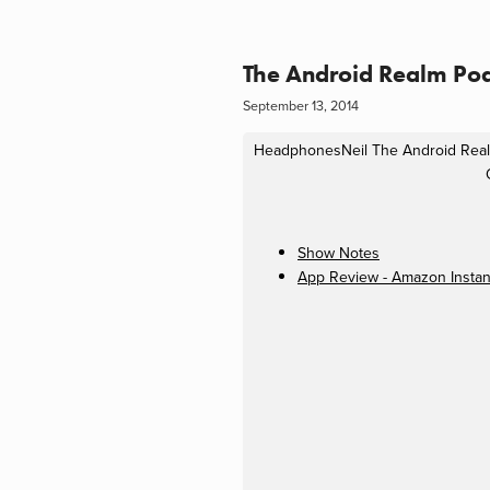
The Android Realm Pod
September 13, 2014
HeadphonesNeil
The Android Rea
Show Notes
App Review - Amazon Instan