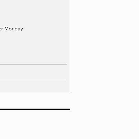
ber Monday