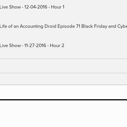
Live Show - 12-04-2016 - Hour 1
) Life of an Accounting Droid Episode 71 Black Friday and Cy
Live Show - 11-27-2016 - Hour 2