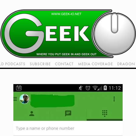
LD PODCASTS
SUBSCRIBE
CONTACT
MEDIA COVERAGE
DRAGON 
LIVE!
TWITCH HUB
K RADIO - LIVE - TALK 1
VIDEOS