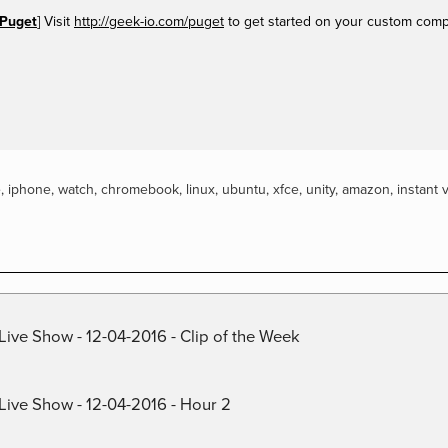
 Puget
] Visit
http://geek-io.com/puget
to get started on your custom comp
e
,
iphone
,
watch
,
chromebook
,
linux
,
ubuntu
,
xfce
,
unity
,
amazon
,
instant 
Live Show - 12-04-2016 - Clip of the Week
 Live Show - 12-04-2016 - Hour 2