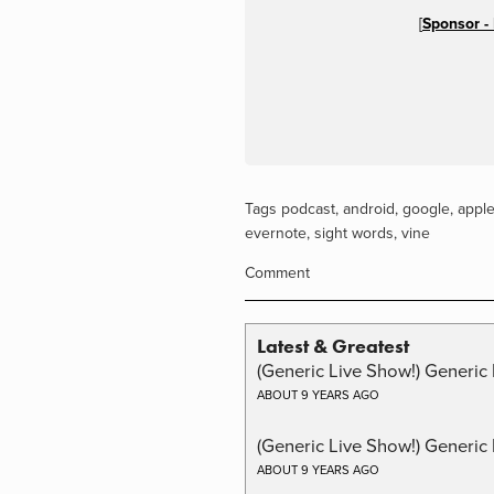
[
Sponsor -
Tags
podcast
,
android
,
google
,
appl
evernote
,
sight words
,
vine
Comment
Latest & Greatest
(Generic Live Show!) Generic 
ABOUT 9 YEARS AGO
(Generic Live Show!) Generic
ABOUT 9 YEARS AGO