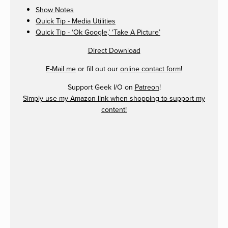
Show Notes
Quick Tip - Media Utilities
Quick Tip - ‘Ok Google,’ ‘Take A Picture’
Direct Download
E-Mail me
or fill out our
online contact form
!
Support Geek I/O on
Patreon
!
Simply use my Amazon link when shopping to support my
content!