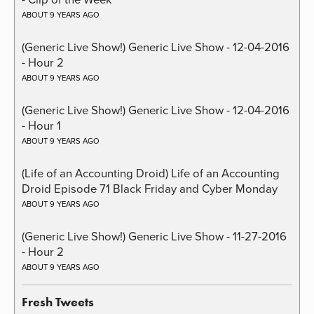
ABOUT 9 YEARS AGO
(Generic Live Show!) Generic Live Show - 12-04-2016
- Hour 2
ABOUT 9 YEARS AGO
(Generic Live Show!) Generic Live Show - 12-04-2016
- Hour 1
ABOUT 9 YEARS AGO
(Life of an Accounting Droid) Life of an Accounting
Droid Episode 71 Black Friday and Cyber Monday
ABOUT 9 YEARS AGO
(Generic Live Show!) Generic Live Show - 11-27-2016
- Hour 2
ABOUT 9 YEARS AGO
Fresh Tweets