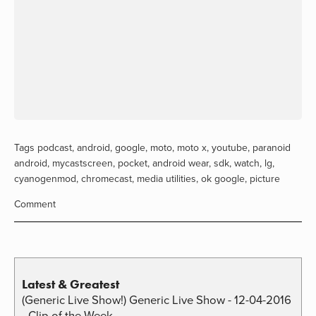
Tags
podcast
,
android
,
google
,
moto
,
moto x
,
youtube
,
paranoid
android
,
mycastscreen
,
pocket
,
android wear
,
sdk
,
watch
,
lg
,
cyanogenmod
,
chromecast
,
media utilities
,
ok google
,
picture
Comment
Latest & Greatest
(Generic Live Show!) Generic Live Show - 12-04-2016
- Clip of the Week