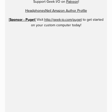
Support Geek I/O on
Patreon
!
HeadphonesNeil Amazon Author Profile
[
Sponsor - Puget
] Visit
http://geek-io.com/puget
to get started
on your custom computer today!