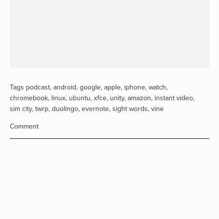
Tags
podcast
,
android
,
google
,
apple
,
iphone
,
watch
,
chromebook
,
linux
,
ubuntu
,
xfce
,
unity
,
amazon
,
instant video
,
sim city
,
twrp
,
duolingo
,
evernote
,
sight words
,
vine
Comment