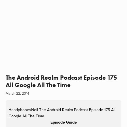
The Android Realm Podcast Episode 175
All Google All The Time
March 22, 2014
HeadphonesNeil
The Android Realm Podcast Episode 175 All
Google All The Time
Episode Guide