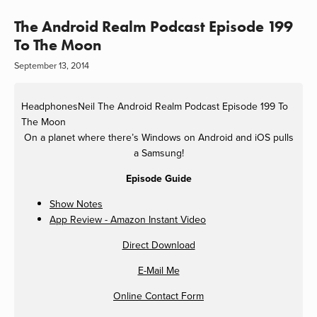
The Android Realm Podcast Episode 199
To The Moon
September 13, 2014
HeadphonesNeil
The Android Realm Podcast Episode 199 To
The Moon
On a planet where there’s Windows on Android and iOS pulls
a Samsung!
Episode Guide
Show Notes
App Review - Amazon Instant Video
Direct Download
E-Mail Me
Online Contact Form