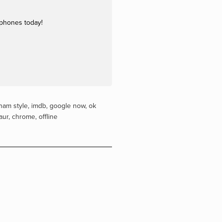
dphones today!
nam style
,
imdb
,
google now
,
ok
aur
,
chrome
,
offline