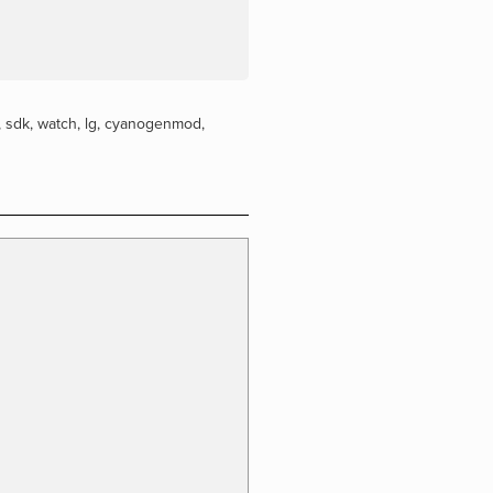
,
sdk
,
watch
,
lg
,
cyanogenmod
,