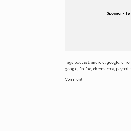
[
Sponsor - T
Tags
podcast
,
android
,
google
,
chro
google
,
firefox
,
chromecast
,
paypal
,
Comment