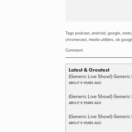
Tags
podcast
,
android
,
google
,
moto
chromecast
,
media utilities
,
ok googl
Comment
Latest & Greatest
(Generic Live Show!) Generic 
ABOUT 9 YEARS AGO
(Generic Live Show!) Generic
ABOUT 9 YEARS AGO
(Generic Live Show!) Generic 
ABOUT 9 YEARS AGO