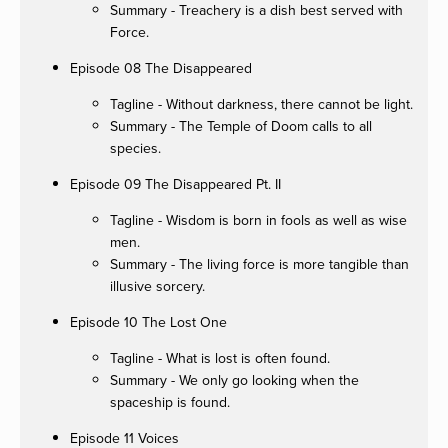
Summary - Treachery is a dish best served with
Force.
Episode 08 The Disappeared
Tagline - Without darkness, there cannot be light.
Summary - The Temple of Doom calls to all
species.
Episode 09 The Disappeared Pt. II
Tagline - Wisdom is born in fools as well as wise
men.
Summary - The living force is more tangible than
illusive sorcery.
Episode 10 The Lost One
Tagline - What is lost is often found.
Summary - We only go looking when the
spaceship is found.
Episode 11 Voices