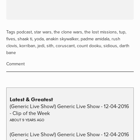
Tags
podcast
,
star wars
,
the clone wars
,
the lost missions
,
tup
,
fives
,
shaak ti
,
yoda
,
anakin skywalker
,
padme amidala
,
rush
clovis
,
korriban
,
jedi
,
sith
,
coruscant
,
count dooku
,
sidious
,
darth
bane
Comment
Latest & Greatest
(Generic Live Show!) Generic Live Show - 12-04-2016
- Clip of the Week
ABOUT 9 YEARS AGO
(Generic Live Show!) Generic Live Show - 12-04-2016