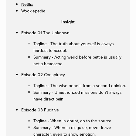
Netflix
Wookiepedia
Insight
Episode 01 The Unknown
Tagline - The truth about yourself is always
hardest to accept.
Summary - Acting weird before battle is usually
not a headache.
Episode 02 Conspiracy
Tagline - The wise benefit from a second opinion.
Summary - Unauthorized missions don't always
have direct pain.
Episode 03 Fugitive
Tagline - When in doubt, go to the source.
Summary - When in disguise, never leave
character, even to show emotion.