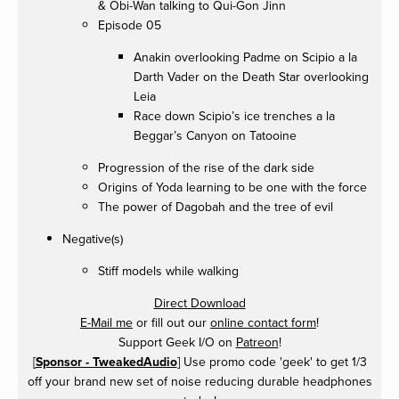
& Obi-Wan talking to Qui-Gon Jinn
Episode 05
Anakin overlooking Padme on Scipio a la
Darth Vader on the Death Star overlooking
Leia
Race down Scipio’s ice trenches a la
Beggar’s Canyon on Tatooine
Progression of the rise of the dark side
Origins of Yoda learning to be one with the force
The power of Dagobah and the tree of evil
Negative(s)
Stiff models while walking
Direct Download
E-Mail me
or fill out our
online contact form
!
Support Geek I/O on
Patreon
!
[
Sponsor - TweakedAudio
] Use promo code 'geek' to get 1/3
off your brand new set of noise reducing durable headphones