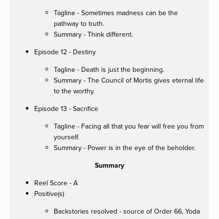
Tagline - Sometimes madness can be the
pathway to truth.
Summary - Think different.
Episode 12 - Destiny
Tagline - Death is just the beginning.
Summary - The Council of Mortis gives eternal life
to the worthy.
Episode 13 - Sacrifice
Tagline - Facing all that you fear will free you from
yourself.
Summary - Power is in the eye of the beholder.
Summary
Reel Score - A
Positive(s)
Backstories resolved - source of Order 66, Yoda