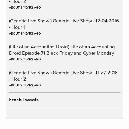
- Hour 2
ABOUT 9 YEARS AGO
(Generic Live Show!) Generic Live Show - 12-04-2016
- Hour 1
ABOUT 9 YEARS AGO
(Life of an Accounting Droid) Life of an Accounting
Droid Episode 71 Black Friday and Cyber Monday
ABOUT 9 YEARS AGO
(Generic Live Show!) Generic Live Show - 11-27-2016
- Hour 2
ABOUT 9 YEARS AGO
Fresh Tweets