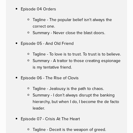
Episode 04 Orders
Tagline - The popular belief isn't always the
correct one.
Summary - Never close the blast doors.
Episode 05 - And Old Friend
Tagline - To love is to trust. To trust is to believe.
Summary - A traitor to those creating espionage
is my tentative friend.
Episode 06 - The Rise of Clovis
Tagline - Jealousy is the path to chaos.
Summary - I don’t always disrupt the banking
hierarchy, but when I do, I become the de facto
leader.
Episode 07 - Crisis At The Heart
Tagline - Deceit is the weapon of greed.