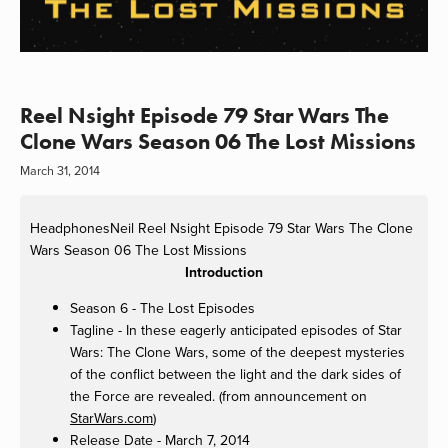
Reel Nsight Episode 79 Star Wars The
Clone Wars Season 06 The Lost Missions
March 31, 2014
HeadphonesNeil
Reel Nsight Episode 79 Star Wars The Clone
Wars Season 06 The Lost Missions
Introduction
Season 6 - The Lost Episodes
Tagline - In these eagerly anticipated episodes of Star
Wars: The Clone Wars, some of the deepest mysteries
of the conflict between the light and the dark sides of
the Force are revealed. (from announcement on
StarWars.com
)
Release Date - March 7, 2014