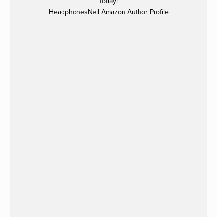
today!
HeadphonesNeil Amazon Author Profile