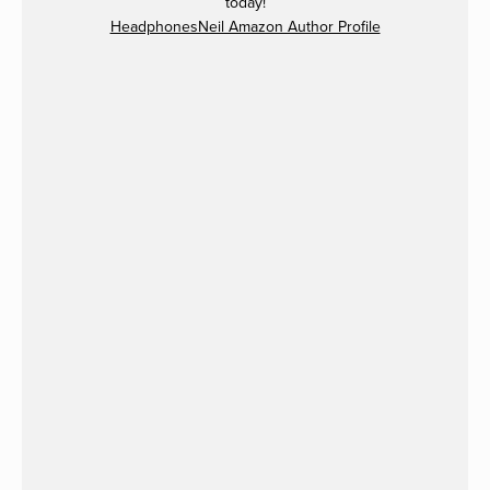
today!
HeadphonesNeil Amazon Author Profile