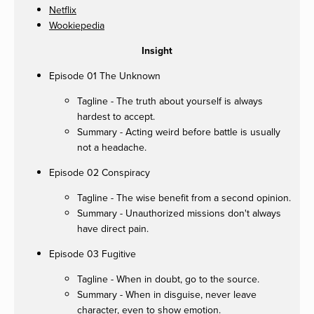
Netflix
Wookiepedia
Insight
Episode 01 The Unknown
Tagline - The truth about yourself is always
hardest to accept.
Summary - Acting weird before battle is usually
not a headache.
Episode 02 Conspiracy
Tagline - The wise benefit from a second opinion.
Summary - Unauthorized missions don't always
have direct pain.
Episode 03 Fugitive
Tagline - When in doubt, go to the source.
Summary - When in disguise, never leave
character, even to show emotion.