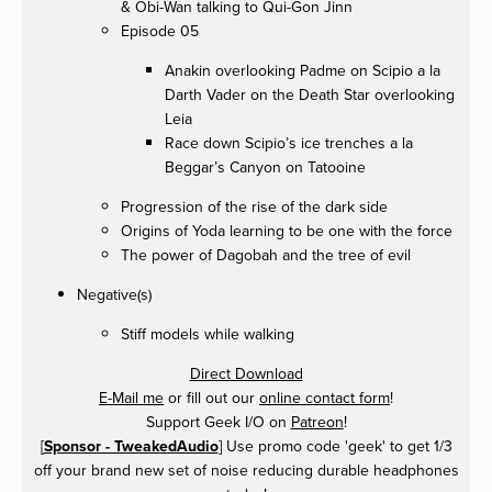
& Obi-Wan talking to Qui-Gon Jinn
Episode 05
Anakin overlooking Padme on Scipio a la
Darth Vader on the Death Star overlooking
Leia
Race down Scipio’s ice trenches a la
Beggar’s Canyon on Tatooine
Progression of the rise of the dark side
Origins of Yoda learning to be one with the force
The power of Dagobah and the tree of evil
Negative(s)
Stiff models while walking
Direct Download
E-Mail me
or fill out our
online contact form
!
Support Geek I/O on
Patreon
!
[
Sponsor - TweakedAudio
] Use promo code 'geek' to get 1/3
off your brand new set of noise reducing durable headphones