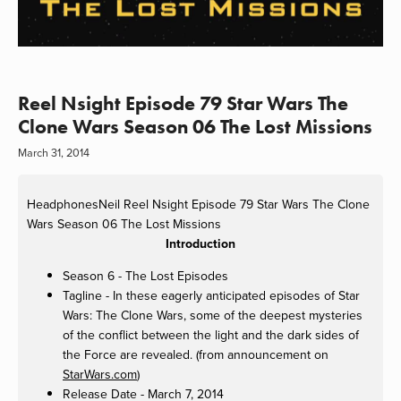
Reel Nsight Episode 79 Star Wars The
Clone Wars Season 06 The Lost Missions
March 31, 2014
HeadphonesNeil
Reel Nsight Episode 79 Star Wars The Clone
Wars Season 06 The Lost Missions
Introduction
Season 6 - The Lost Episodes
Tagline - In these eagerly anticipated episodes of Star
Wars: The Clone Wars, some of the deepest mysteries
of the conflict between the light and the dark sides of
the Force are revealed. (from announcement on
StarWars.com
)
Release Date - March 7, 2014