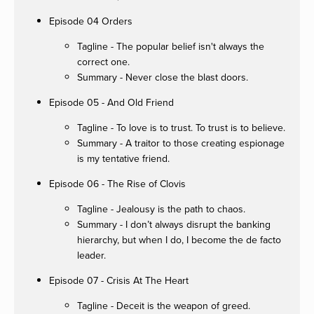
Episode 04 Orders
Tagline - The popular belief isn't always the
correct one.
Summary - Never close the blast doors.
Episode 05 - And Old Friend
Tagline - To love is to trust. To trust is to believe.
Summary - A traitor to those creating espionage
is my tentative friend.
Episode 06 - The Rise of Clovis
Tagline - Jealousy is the path to chaos.
Summary - I don’t always disrupt the banking
hierarchy, but when I do, I become the de facto
leader.
Episode 07 - Crisis At The Heart
Tagline - Deceit is the weapon of greed.