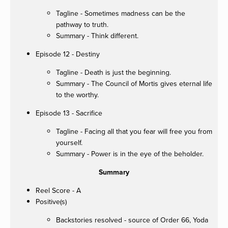
Tagline - Sometimes madness can be the
pathway to truth.
Summary - Think different.
Episode 12 - Destiny
Tagline - Death is just the beginning.
Summary - The Council of Mortis gives eternal life
to the worthy.
Episode 13 - Sacrifice
Tagline - Facing all that you fear will free you from
yourself.
Summary - Power is in the eye of the beholder.
Summary
Reel Score - A
Positive(s)
Backstories resolved - source of Order 66, Yoda