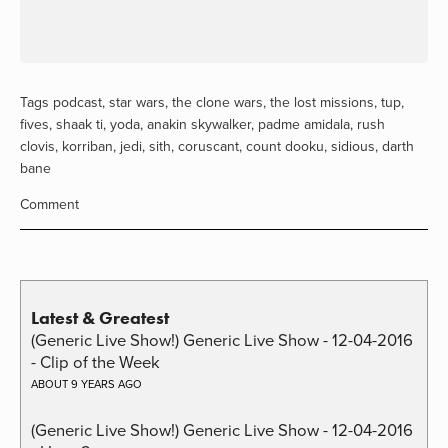
Tags
podcast
,
star wars
,
the clone wars
,
the lost missions
,
tup
,
fives
,
shaak ti
,
yoda
,
anakin skywalker
,
padme amidala
,
rush
clovis
,
korriban
,
jedi
,
sith
,
coruscant
,
count dooku
,
sidious
,
darth
bane
Comment
Latest & Greatest
(Generic Live Show!) Generic Live Show - 12-04-2016
- Clip of the Week
ABOUT 9 YEARS AGO
(Generic Live Show!) Generic Live Show - 12-04-2016