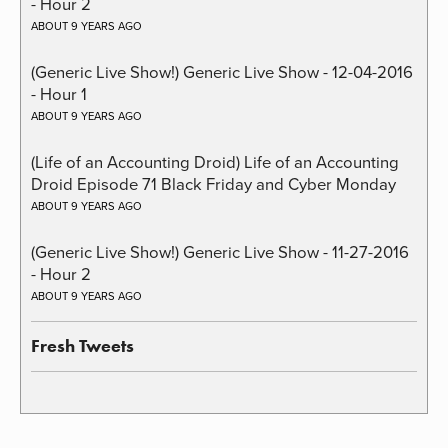
- Hour 2
ABOUT 9 YEARS AGO
(Generic Live Show!) Generic Live Show - 12-04-2016
- Hour 1
ABOUT 9 YEARS AGO
(Life of an Accounting Droid) Life of an Accounting
Droid Episode 71 Black Friday and Cyber Monday
ABOUT 9 YEARS AGO
(Generic Live Show!) Generic Live Show - 11-27-2016
- Hour 2
ABOUT 9 YEARS AGO
Fresh Tweets