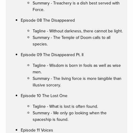
Summary - Treachery is a dish best served with
Force.
Episode 08 The Disappeared
Tagline - Without darkness, there cannot be light.
Summary - The Temple of Doom calls to all
species.
Episode 09 The Disappeared Pt. II
Tagline - Wisdom is born in fools as well as wise
men.
Summary - The living force is more tangible than
illusive sorcery.
Episode 10 The Lost One
Tagline - What is lost is often found.
Summary - We only go looking when the
spaceship is found.
Episode 11 Voices