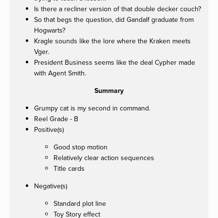
Is there a recliner version of that double decker couch?
So that begs the question, did Gandalf graduate from
Hogwarts?
Kragle sounds like the lore where the Kraken meets
Vger.
President Business seems like the deal Cypher made
with Agent Smith.
Summary
Grumpy cat is my second in command.
Reel Grade - B
Positive(s)
Good stop motion
Relatively clear action sequences
Title cards
Negative(s)
Standard plot line
Toy Story effect