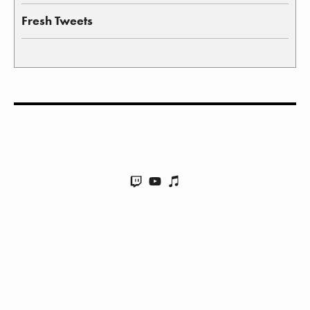
Fresh Tweets