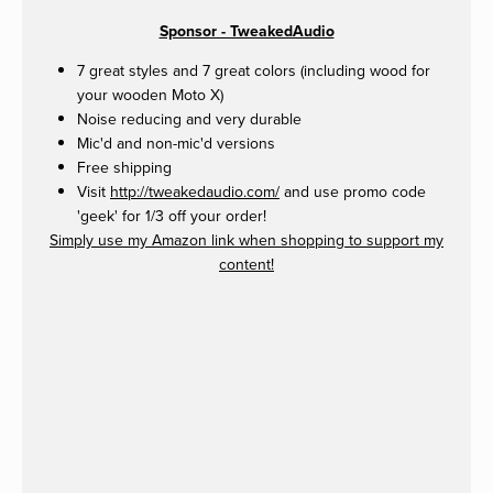
Sponsor - TweakedAudio
7 great styles and 7 great colors (including wood for
your wooden Moto X)
Noise reducing and very durable
Mic'd and non-mic'd versions
Free shipping
Visit
http://tweakedaudio.com/
and use promo code
'geek' for 1/3 off your order!
Simply use my Amazon link when shopping to support my
content!