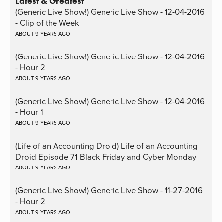
Latest & Greatest
(Generic Live Show!) Generic Live Show - 12-04-2016
- Clip of the Week
ABOUT 9 YEARS AGO
(Generic Live Show!) Generic Live Show - 12-04-2016
- Hour 2
ABOUT 9 YEARS AGO
(Generic Live Show!) Generic Live Show - 12-04-2016
- Hour 1
ABOUT 9 YEARS AGO
(Life of an Accounting Droid) Life of an Accounting
Droid Episode 71 Black Friday and Cyber Monday
ABOUT 9 YEARS AGO
(Generic Live Show!) Generic Live Show - 11-27-2016
- Hour 2
ABOUT 9 YEARS AGO