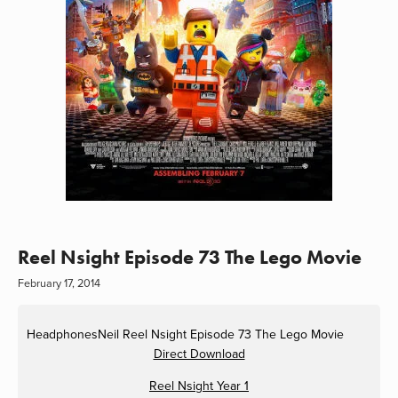
Reel Nsight Episode 73 The Lego Movie
February 17, 2014
HeadphonesNeil
Reel Nsight Episode 73 The Lego Movie
Direct Download
Reel Nsight Year 1