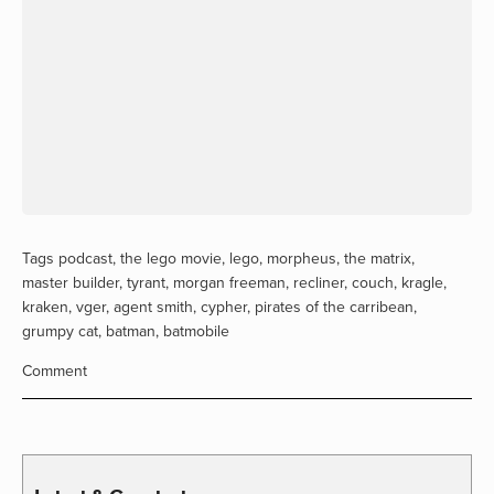
Tags
podcast
,
the lego movie
,
lego
,
morpheus
,
the matrix
,
master builder
,
tyrant
,
morgan freeman
,
recliner
,
couch
,
kragle
,
kraken
,
vger
,
agent smith
,
cypher
,
pirates of the carribean
,
grumpy cat
,
batman
,
batmobile
Comment