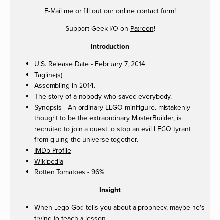
E-Mail me
or fill out our
online contact form
!
Support Geek I/O on
Patreon
!
Introduction
U.S. Release Date - February 7, 2014
Tagline(s)
Assembling in 2014.
The story of a nobody who saved everybody.
Synopsis - An ordinary LEGO minifigure, mistakenly
thought to be the extraordinary MasterBuilder, is
recruited to join a quest to stop an evil LEGO tyrant
from gluing the universe together.
IMDb Profile
Wikipedia
Rotten Tomatoes - 96%
Insight
When Lego God tells you about a prophecy, maybe he's
trying to teach a lesson.