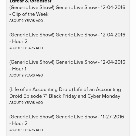
Latest & Greatest
(Generic Live Show!) Generic Live Show - 12-04-2016
- Clip of the Week
ABOUT 9 YEARS AGO
(Generic Live Show!) Generic Live Show - 12-04-2016
- Hour 2
ABOUT 9 YEARS AGO
(Generic Live Show!) Generic Live Show - 12-04-2016
- Hour 1
ABOUT 9 YEARS AGO
(Life of an Accounting Droid) Life of an Accounting
Droid Episode 71 Black Friday and Cyber Monday
ABOUT 9 YEARS AGO
(Generic Live Show!) Generic Live Show - 11-27-2016
- Hour 2
ABOUT 9 YEARS AGO