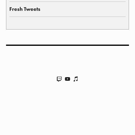
Fresh Tweets