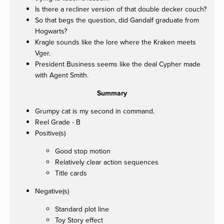
Is there a recliner version of that double decker couch?
So that begs the question, did Gandalf graduate from
Hogwarts?
Kragle sounds like the lore where the Kraken meets
Vger.
President Business seems like the deal Cypher made
with Agent Smith.
Summary
Grumpy cat is my second in command.
Reel Grade - B
Positive(s)
Good stop motion
Relatively clear action sequences
Title cards
Negative(s)
Standard plot line
Toy Story effect