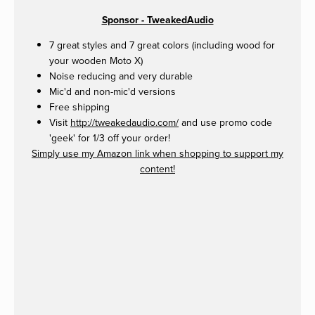
Sponsor - TweakedAudio
7 great styles and 7 great colors (including wood for
your wooden Moto X)
Noise reducing and very durable
Mic'd and non-mic'd versions
Free shipping
Visit
http://tweakedaudio.com/
and use promo code
'geek' for 1/3 off your order!
Simply use my Amazon link when shopping to support my
content!