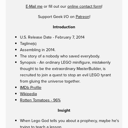
E-Mail me
or fill out our
online contact form
!
Support Geek I/O on
Patreon
!
Introduction
U.S. Release Date - February 7, 2014
Tagline(s)
Assembling in 2014.
The story of a nobody who saved everybody.
Synopsis - An ordinary LEGO minifigure, mistakenly
thought to be the extraordinary MasterBuilder, is
recruited to join a quest to stop an evil LEGO tyrant
from gluing the universe together.
IMDb Profile
Wikipedia
Rotten Tomatoes - 96%
Insight
When Lego God tells you about a prophecy, maybe he's
trying to teach a lesson.