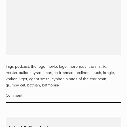
Tags
podcast
,
the lego movie
,
lego
,
morpheus
,
the matrix
,
master builder
,
tyrant
,
morgan freeman
,
recliner
,
couch
,
kragle
,
kraken
,
vger
,
agent smith
,
cypher
,
pirates of the carribean
,
grumpy cat
,
batman
,
batmobile
Comment