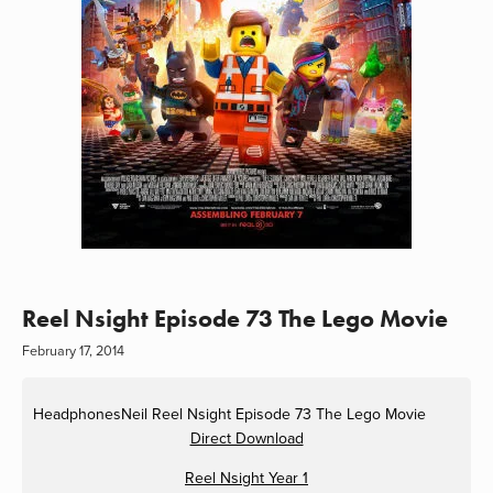
Reel Nsight Episode 73 The Lego Movie
February 17, 2014
HeadphonesNeil
Reel Nsight Episode 73 The Lego Movie
Direct Download
Reel Nsight Year 1