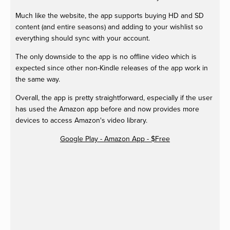
Much like the website, the app supports buying HD and SD
content (and entire seasons) and adding to your wishlist so
everything should sync with your account.
The only downside to the app is no offline video which is
expected since other non-Kindle releases of the app work in
the same way.
Overall, the app is pretty straightforward, especially if the user
has used the Amazon app before and now provides more
devices to access Amazon's video library.
Google Play - Amazon App - $Free