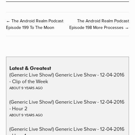
← The Android Realm Podcast
The Android Realm Podcast
Episode 199 To The Moon
Episode 198 More Processes →
Latest & Greatest
(Generic Live Show!) Generic Live Show - 12-04-2016
- Clip of the Week
ABOUT 9 YEARS AGO
(Generic Live Show!) Generic Live Show - 12-04-2016
- Hour 2
ABOUT 9 YEARS AGO
(Generic Live Show!) Generic Live Show - 12-04-2016