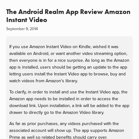
The Android Realm App Review Amazon
Instant Video
September 9, 2014
If you use Amazon Instant Video on Kindle, wished it was
available on Android, or want another video streaming option,
then everyone is in for a nice surprise. As long as the Amazon
app is installed, users should be getting an update to the app
letting users install the Instant Video app to browse, buy and
watch videos from Amazon's library.
To clarify, in order to install and use the Instant Video app, the
Amazon app needs to be installed in order to access the
download link. Upon installation, a link will be added to the app
drawer to directly go to the Amazon Video library.
As far as prior purchases, any videos purchased with the
associated account will show up. The app supports Amazon
Prime as well so related benefits should carry over.