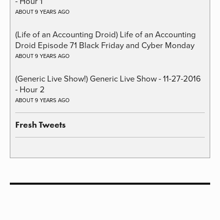
- Hour 1
ABOUT 9 YEARS AGO
(Life of an Accounting Droid) Life of an Accounting
Droid Episode 71 Black Friday and Cyber Monday
ABOUT 9 YEARS AGO
(Generic Live Show!) Generic Live Show - 11-27-2016
- Hour 2
ABOUT 9 YEARS AGO
Fresh Tweets