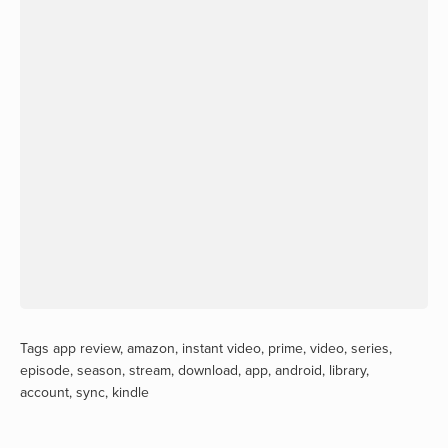
Tags
app review
,
amazon
,
instant video
,
prime
,
video
,
series
,
episode
,
season
,
stream
,
download
,
app
,
android
,
library
,
account
,
sync
,
kindle