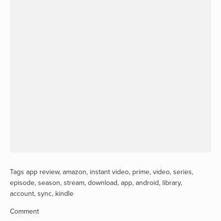
Tags
app review
,
amazon
,
instant video
,
prime
,
video
,
series
,
episode
,
season
,
stream
,
download
,
app
,
android
,
library
,
account
,
sync
,
kindle
Comment