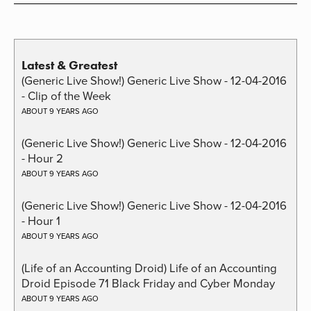
Latest & Greatest
(Generic Live Show!) Generic Live Show - 12-04-2016
- Clip of the Week
ABOUT 9 YEARS AGO
(Generic Live Show!) Generic Live Show - 12-04-2016
- Hour 2
ABOUT 9 YEARS AGO
(Generic Live Show!) Generic Live Show - 12-04-2016
- Hour 1
ABOUT 9 YEARS AGO
(Life of an Accounting Droid) Life of an Accounting
Droid Episode 71 Black Friday and Cyber Monday
ABOUT 9 YEARS AGO