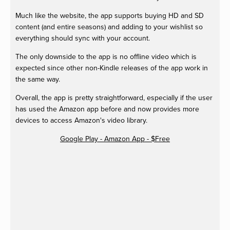
Much like the website, the app supports buying HD and SD
content (and entire seasons) and adding to your wishlist so
everything should sync with your account.
The only downside to the app is no offline video which is
expected since other non-Kindle releases of the app work in
the same way.
Overall, the app is pretty straightforward, especially if the user
has used the Amazon app before and now provides more
devices to access Amazon's video library.
Google Play - Amazon App - $Free