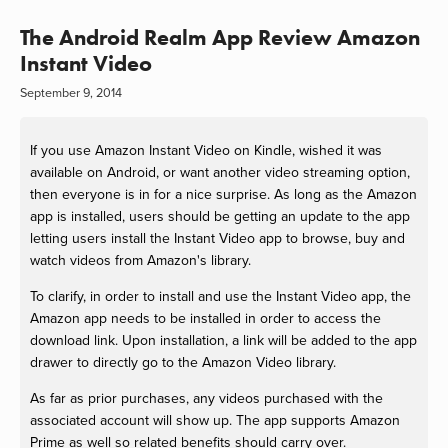
The Android Realm App Review Amazon
Instant Video
September 9, 2014
If you use Amazon Instant Video on Kindle, wished it was
available on Android, or want another video streaming option,
then everyone is in for a nice surprise. As long as the Amazon
app is installed, users should be getting an update to the app
letting users install the Instant Video app to browse, buy and
watch videos from Amazon's library.
To clarify, in order to install and use the Instant Video app, the
Amazon app needs to be installed in order to access the
download link. Upon installation, a link will be added to the app
drawer to directly go to the Amazon Video library.
As far as prior purchases, any videos purchased with the
associated account will show up. The app supports Amazon
Prime as well so related benefits should carry over.