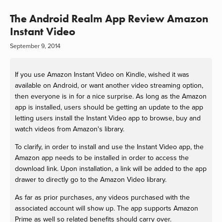
The Android Realm App Review Amazon
Instant Video
September 9, 2014
If you use Amazon Instant Video on Kindle, wished it was
available on Android, or want another video streaming option,
then everyone is in for a nice surprise. As long as the Amazon
app is installed, users should be getting an update to the app
letting users install the Instant Video app to browse, buy and
watch videos from Amazon's library.
To clarify, in order to install and use the Instant Video app, the
Amazon app needs to be installed in order to access the
download link. Upon installation, a link will be added to the app
drawer to directly go to the Amazon Video library.
As far as prior purchases, any videos purchased with the
associated account will show up. The app supports Amazon
Prime as well so related benefits should carry over.