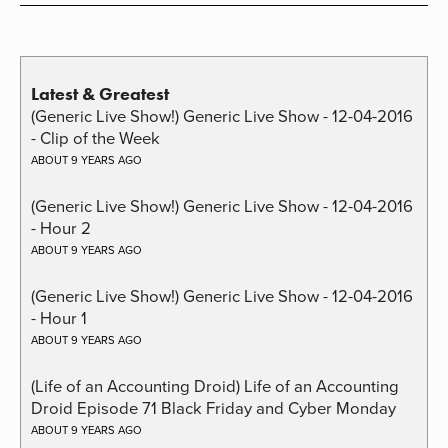
Latest & Greatest
(Generic Live Show!) Generic Live Show - 12-04-2016
- Clip of the Week
ABOUT 9 YEARS AGO
(Generic Live Show!) Generic Live Show - 12-04-2016
- Hour 2
ABOUT 9 YEARS AGO
(Generic Live Show!) Generic Live Show - 12-04-2016
- Hour 1
ABOUT 9 YEARS AGO
(Life of an Accounting Droid) Life of an Accounting
Droid Episode 71 Black Friday and Cyber Monday
ABOUT 9 YEARS AGO