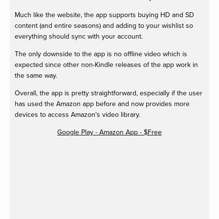
Much like the website, the app supports buying HD and SD
content (and entire seasons) and adding to your wishlist so
everything should sync with your account.
The only downside to the app is no offline video which is
expected since other non-Kindle releases of the app work in
the same way.
Overall, the app is pretty straightforward, especially if the user
has used the Amazon app before and now provides more
devices to access Amazon's video library.
Google Play - Amazon App - $Free