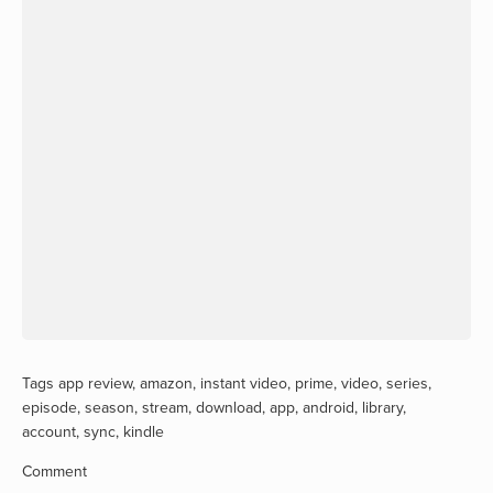
Tags
app review
,
amazon
,
instant video
,
prime
,
video
,
series
,
episode
,
season
,
stream
,
download
,
app
,
android
,
library
,
account
,
sync
,
kindle
Comment