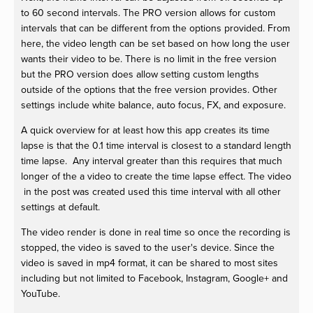
to 60 second intervals. The PRO version allows for custom
intervals that can be different from the options provided. From
here, the video length can be set based on how long the user
wants their video to be. There is no limit in the free version
but the PRO version does allow setting custom lengths
outside of the options that the free version provides. Other
settings include white balance, auto focus, FX, and exposure.
A quick overview for at least how this app creates its time
lapse is that the 0.1 time interval is closest to a standard length
time lapse. Any interval greater than this requires that much
longer of the a video to create the time lapse effect. The video
in the post was created used this time interval with all other
settings at default.
The video render is done in real time so once the recording is
stopped, the video is saved to the user's device. Since the
video is saved in mp4 format, it can be shared to most sites
including but not limited to Facebook, Instagram, Google+ and
YouTube.