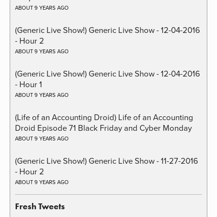
ABOUT 9 YEARS AGO
(Generic Live Show!) Generic Live Show - 12-04-2016
- Hour 2
ABOUT 9 YEARS AGO
(Generic Live Show!) Generic Live Show - 12-04-2016
- Hour 1
ABOUT 9 YEARS AGO
(Life of an Accounting Droid) Life of an Accounting
Droid Episode 71 Black Friday and Cyber Monday
ABOUT 9 YEARS AGO
(Generic Live Show!) Generic Live Show - 11-27-2016
- Hour 2
ABOUT 9 YEARS AGO
Fresh Tweets