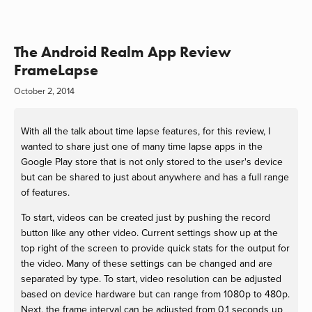
The Android Realm App Review
FrameLapse
October 2, 2014
With all the talk about time lapse features, for this review, I
wanted to share just one of many time lapse apps in the
Google Play store that is not only stored to the user's device
but can be shared to just about anywhere and has a full range
of features.
To start, videos can be created just by pushing the record
button like any other video. Current settings show up at the
top right of the screen to provide quick stats for the output for
the video. Many of these settings can be changed and are
separated by type. To start, video resolution can be adjusted
based on device hardware but can range from 1080p to 480p.
Next, the frame interval can be adjusted from 0.1 seconds up