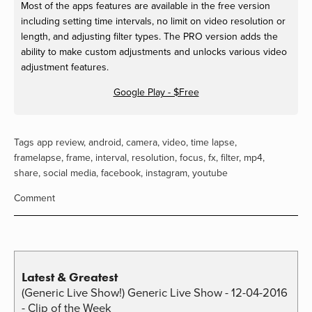
Most of the apps features are available in the free version
including setting time intervals, no limit on video resolution or
length, and adjusting filter types. The PRO version adds the
ability to make custom adjustments and unlocks various video
adjustment features.
Google Play - $Free
Tags
app review
,
android
,
camera
,
video
,
time lapse
,
framelapse
,
frame
,
interval
,
resolution
,
focus
,
fx
,
filter
,
mp4
,
share
,
social media
,
facebook
,
instagram
,
youtube
Comment
Latest & Greatest
(Generic Live Show!) Generic Live Show - 12-04-2016
- Clip of the Week