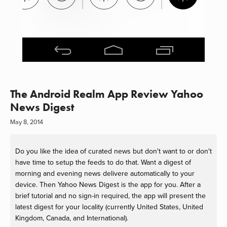
The Android Realm App Review Yahoo
News Digest
May 8, 2014
Do you like the idea of curated news but don't want to or don't
have time to setup the feeds to do that. Want a digest of
morning and evening news delivere automatically to your
device. Then Yahoo News Digest is the app for you. After a
brief tutorial and no sign-in required, the app will present the
latest digest for your locality (currently United States, United
Kingdom, Canada, and International).