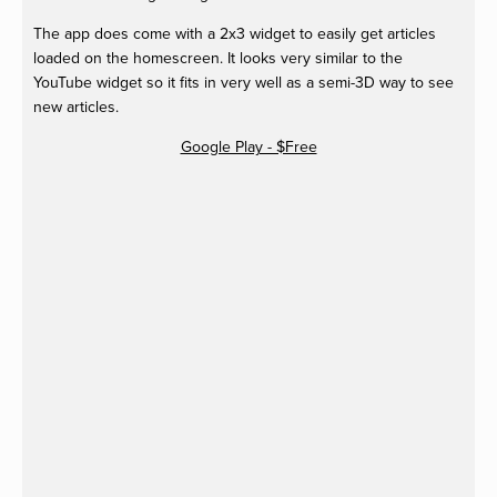
The app does come with a 2x3 widget to easily get articles
loaded on the homescreen. It looks very similar to the
YouTube widget so it fits in very well as a semi-3D way to see
new articles.
Google Play - $Free