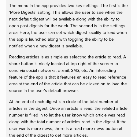
The menu in the app provides two key settings. The first is the
'More Digests' setting. This allows the user to see when the
next default digest will be available along with the ability to
open past digests for the week. The second is in the settings
area. Here, the user can set which digest locality to load when
the app is launched along with toggling the ability to be
notified when a new digest is available.
Reading articles is as simple as selecting the article to read. A
share button is nicely located at top right of the screen to
send via social networks, e-amil, SMS, etc. An interesting
feature of the app is that it features an easy to read reference
area at the end of the article that can be clicked on to load the
source in the user's default browser.
At the end of each digest is a circle of the total number of
articles in the digest. Once an article is read, the related article
number is filled in to let the user know which article was read
along with the total number of articles read in the digest. If the
user wants more news, there is a read more news button at
the end of the digest to get more articles.