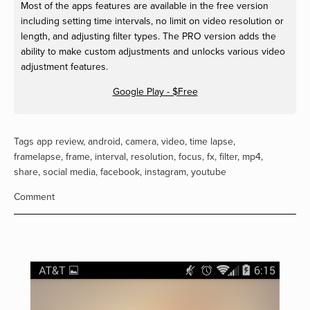
Most of the apps features are available in the free version
including setting time intervals, no limit on video resolution or
length, and adjusting filter types. The PRO version adds the
ability to make custom adjustments and unlocks various video
adjustment features.
Google Play - $Free
Tags
app review
,
android
,
camera
,
video
,
time lapse
,
framelapse
,
frame
,
interval
,
resolution
,
focus
,
fx
,
filter
,
mp4
,
share
,
social media
,
facebook
,
instagram
,
youtube
Comment