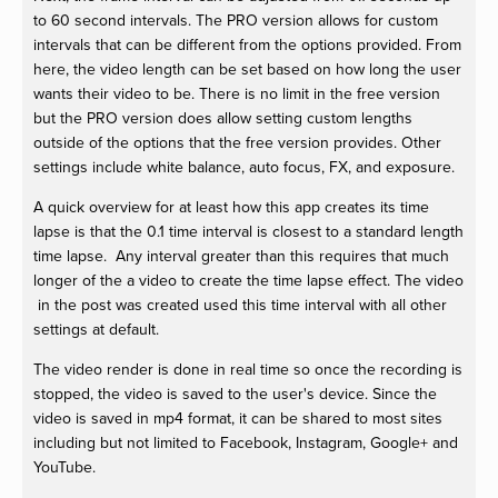
to 60 second intervals. The PRO version allows for custom
intervals that can be different from the options provided. From
here, the video length can be set based on how long the user
wants their video to be. There is no limit in the free version
but the PRO version does allow setting custom lengths
outside of the options that the free version provides. Other
settings include white balance, auto focus, FX, and exposure.
A quick overview for at least how this app creates its time
lapse is that the 0.1 time interval is closest to a standard length
time lapse. Any interval greater than this requires that much
longer of the a video to create the time lapse effect. The video
in the post was created used this time interval with all other
settings at default.
The video render is done in real time so once the recording is
stopped, the video is saved to the user's device. Since the
video is saved in mp4 format, it can be shared to most sites
including but not limited to Facebook, Instagram, Google+ and
YouTube.