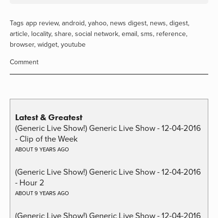
Tags
app review
,
android
,
yahoo
,
news digest
,
news
,
digest
,
article
,
locality
,
share
,
social network
,
email
,
sms
,
reference
,
browser
,
widget
,
youtube
Comment
Latest & Greatest
(Generic Live Show!) Generic Live Show - 12-04-2016
- Clip of the Week
ABOUT 9 YEARS AGO
(Generic Live Show!) Generic Live Show - 12-04-2016
- Hour 2
ABOUT 9 YEARS AGO
(Generic Live Show!) Generic Live Show - 12-04-2016