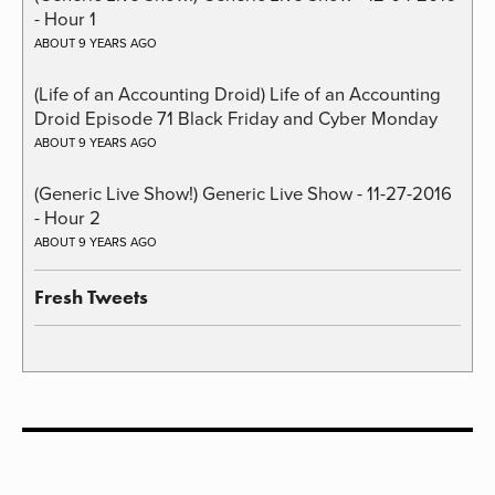
- Hour 1
ABOUT 9 YEARS AGO
(Life of an Accounting Droid) Life of an Accounting
Droid Episode 71 Black Friday and Cyber Monday
ABOUT 9 YEARS AGO
(Generic Live Show!) Generic Live Show - 11-27-2016
- Hour 2
ABOUT 9 YEARS AGO
Fresh Tweets