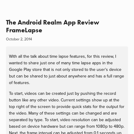
The Android Realm App Review
FrameLapse
October 2, 2014
With all the talk about time lapse features, for this review, I
wanted to share just one of many time lapse apps in the
Google Play store that is not only stored to the user's device
but can be shared to just about anywhere and has a full range
of features.
To start, videos can be created just by pushing the record
button like any other video. Current settings show up at the
top right of the screen to provide quick stats for the output for
the video. Many of these settings can be changed and are
separated by type. To start, video resolution can be adjusted
based on device hardware but can range from 1080p to 480p.
Next, the frame interval can be adjusted from 0.1 seconds up