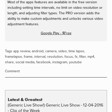
Most of the apps features are available in the free version
including setting time intervals, no limit on video resolution or
length, and adjusting filter types. The PRO version adds the
ability to make custom adjustments and unlocks various video
adjustment features.
Google Play - $Free
Tags
app review
,
android
,
camera
,
video
,
time lapse
,
framelapse
,
frame
,
interval
,
resolution
,
focus
,
fx
,
filter
,
mp4
,
share
,
social media
,
facebook
,
instagram
,
youtube
Comment
Latest & Greatest
(Generic Live Show!) Generic Live Show - 12-04-2016
- Clip of the Week