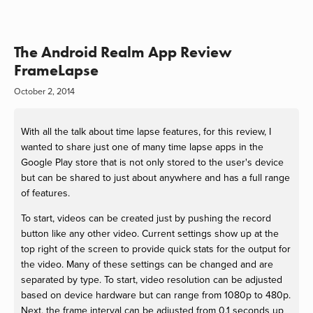
The Android Realm App Review
FrameLapse
October 2, 2014
With all the talk about time lapse features, for this review, I
wanted to share just one of many time lapse apps in the
Google Play store that is not only stored to the user's device
but can be shared to just about anywhere and has a full range
of features.
To start, videos can be created just by pushing the record
button like any other video. Current settings show up at the
top right of the screen to provide quick stats for the output for
the video. Many of these settings can be changed and are
separated by type. To start, video resolution can be adjusted
based on device hardware but can range from 1080p to 480p.
Next, the frame interval can be adjusted from 0.1 seconds up