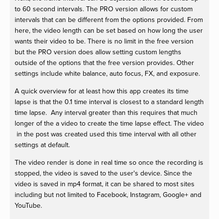
to 60 second intervals. The PRO version allows for custom
intervals that can be different from the options provided. From
here, the video length can be set based on how long the user
wants their video to be. There is no limit in the free version
but the PRO version does allow setting custom lengths
outside of the options that the free version provides. Other
settings include white balance, auto focus, FX, and exposure.
A quick overview for at least how this app creates its time
lapse is that the 0.1 time interval is closest to a standard length
time lapse. Any interval greater than this requires that much
longer of the a video to create the time lapse effect. The video
in the post was created used this time interval with all other
settings at default.
The video render is done in real time so once the recording is
stopped, the video is saved to the user's device. Since the
video is saved in mp4 format, it can be shared to most sites
including but not limited to Facebook, Instagram, Google+ and
YouTube.