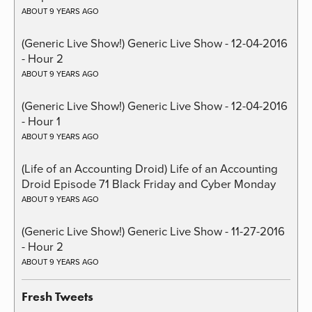
ABOUT 9 YEARS AGO
(Generic Live Show!) Generic Live Show - 12-04-2016
- Hour 2
ABOUT 9 YEARS AGO
(Generic Live Show!) Generic Live Show - 12-04-2016
- Hour 1
ABOUT 9 YEARS AGO
(Life of an Accounting Droid) Life of an Accounting
Droid Episode 71 Black Friday and Cyber Monday
ABOUT 9 YEARS AGO
(Generic Live Show!) Generic Live Show - 11-27-2016
- Hour 2
ABOUT 9 YEARS AGO
Fresh Tweets