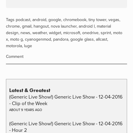
Tags
podcast
,
android
,
google
,
chromebook
,
tiny tower
,
vegas
,
chrome
,
gmail
,
hangout
,
nova launcher
,
android l
,
material
design
,
news
,
weather
,
widget
,
microsoft
,
onedrive
,
sprint
,
moto
x
,
moto g
,
cyanogenmod
,
pandora
,
google glass
,
allcast
,
motorola
,
luge
Comment
Latest & Greatest
(Generic Live Show!) Generic Live Show - 12-04-2016
- Clip of the Week
ABOUT 9 YEARS AGO
(Generic Live Show!) Generic Live Show - 12-04-2016
- Hour 2