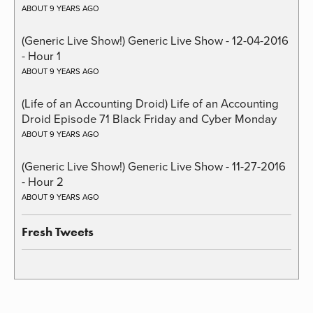
ABOUT 9 YEARS AGO
(Generic Live Show!) Generic Live Show - 12-04-2016
- Hour 1
ABOUT 9 YEARS AGO
(Life of an Accounting Droid) Life of an Accounting
Droid Episode 71 Black Friday and Cyber Monday
ABOUT 9 YEARS AGO
(Generic Live Show!) Generic Live Show - 11-27-2016
- Hour 2
ABOUT 9 YEARS AGO
Fresh Tweets