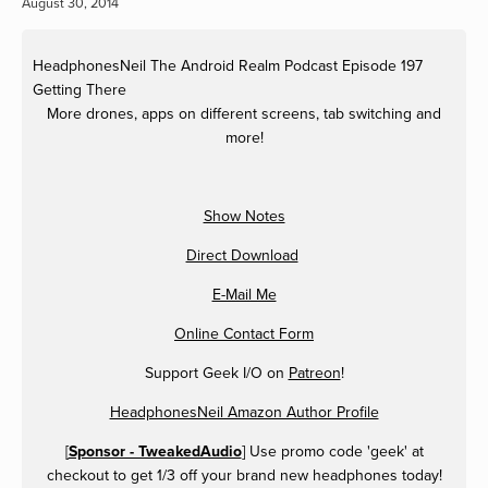
August 30, 2014
HeadphonesNeil
The Android Realm Podcast Episode 197
Getting There
More drones, apps on different screens, tab switching and
more!
Show Notes
Direct Download
E-Mail Me
Online Contact Form
Support Geek I/O on
Patreon
!
HeadphonesNeil Amazon Author Profile
[
Sponsor - TweakedAudio
] Use promo code 'geek' at
checkout to get 1/3 off your brand new headphones today!