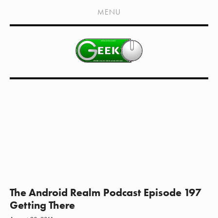
HOME
MENU
SHOWS
LIVE EVENTS
OLD PODCASTS
SUBSCRIBE
CONTACT
MEDIA COVERAGE
DRAGON CON COVERAGE
EXTERNAL LINKS
The Android Realm Podcast Episode 197
Getting There