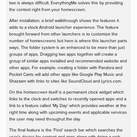
two is always difficult. EverythingMe solves this by providing
the context right from your homescreen.
After installation, a brief walkthrough shows the features it
adds to a stock Android launcher experience. The feature
brought forward from other launchers is to customize the
number of homescreens but here is where this launcher parts
ways. The folder system is an enhanced to be more than just
groups of apps. Dragging two apps together will create a
group of similar apps installed and recommended website and
other apps. For example, creating a folder with Pandora and
Pocket Casts will add other apps like Google Play Music and
Shazaam with links to sites like SoundCloud and Lyrics.com.
On the homescreen itself is a permanent clock widget which
links to the clock and switches to recently opened apps and a
link to a feature called 'My Day' which provides weather at the
right time along with upcoming events and applicable services
the user may need throughut the day.
The final feature is the 'Find' search bar which searches the
user's device for content and apps along with doing a web