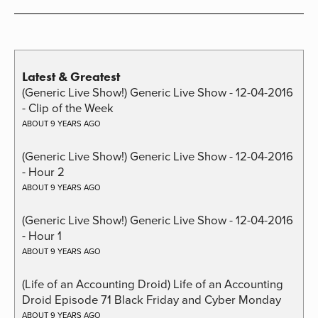
Latest & Greatest
(Generic Live Show!) Generic Live Show - 12-04-2016
- Clip of the Week
ABOUT 9 YEARS AGO
(Generic Live Show!) Generic Live Show - 12-04-2016
- Hour 2
ABOUT 9 YEARS AGO
(Generic Live Show!) Generic Live Show - 12-04-2016
- Hour 1
ABOUT 9 YEARS AGO
(Life of an Accounting Droid) Life of an Accounting
Droid Episode 71 Black Friday and Cyber Monday
ABOUT 9 YEARS AGO