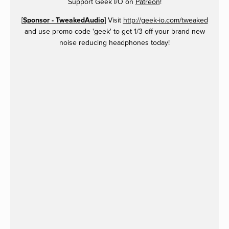
Support Geek I/O on
Patreon
!
[
Sponsor - TweakedAudio
] Visit
http://geek-io.com/tweaked
and use promo code 'geek' to get 1/3 off your brand new
noise reducing headphones today!