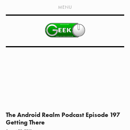
HOME
MENU
SHOWS
LIVE EVENTS
OLD PODCASTS
SUBSCRIBE
CONTACT
MEDIA COVERAGE
DRAGON CON COVERAGE
EXTERNAL LINKS
The Android Realm Podcast Episode 197
Getting There