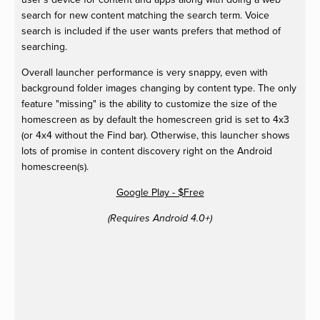
search for new content matching the search term. Voice
search is included if the user wants prefers that method of
searching.
Overall launcher performance is very snappy, even with
background folder images changing by content type. The only
feature "missing" is the ability to customize the size of the
homescreen as by default the homescreen grid is set to 4x3
(or 4x4 without the Find bar). Otherwise, this launcher shows
lots of promise in content discovery right on the Android
homescreen(s).
Google Play - $Free
(Requires Android 4.0+)