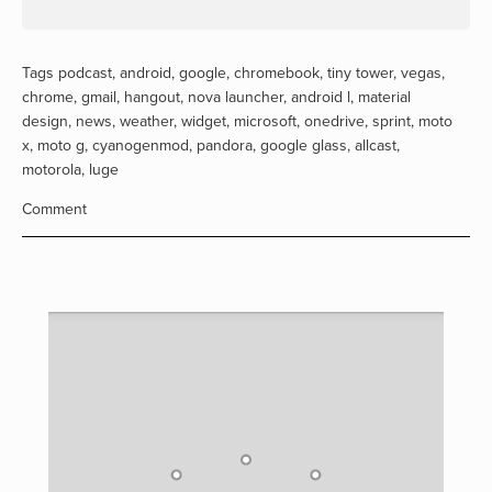
Tags
podcast
,
android
,
google
,
chromebook
,
tiny tower
,
vegas
,
chrome
,
gmail
,
hangout
,
nova launcher
,
android l
,
material
design
,
news
,
weather
,
widget
,
microsoft
,
onedrive
,
sprint
,
moto
x
,
moto g
,
cyanogenmod
,
pandora
,
google glass
,
allcast
,
motorola
,
luge
Comment