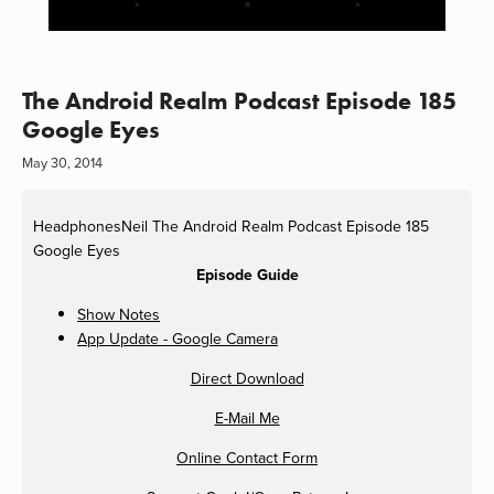
The Android Realm Podcast Episode 185
Google Eyes
May 30, 2014
HeadphonesNeil
The Android Realm Podcast Episode 185
Google Eyes
Episode Guide
Show Notes
App Update - Google Camera
Direct Download
E-Mail Me
Online Contact Form