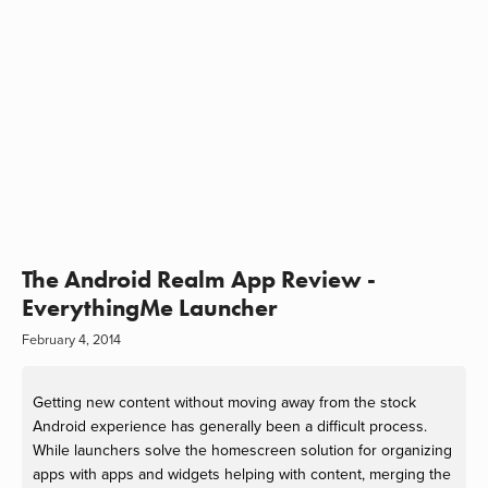
The Android Realm App Review -
EverythingMe Launcher
February 4, 2014
Getting new content without moving away from the stock
Android experience has generally been a difficult process.
While launchers solve the homescreen solution for organizing
apps with apps and widgets helping with content, merging the