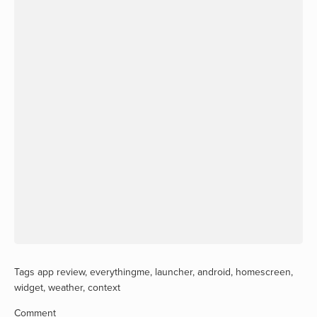
Tags
app review
,
everythingme
,
launcher
,
android
,
homescreen
,
widget
,
weather
,
context
Comment