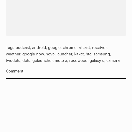
Tags
podcast
,
android
,
google
,
chrome
,
allcast
,
receiver
,
weather
,
google now
,
nova
,
launcher
,
kitkat
,
htc
,
samsung
,
twodots
,
dots
,
golauncher
,
moto x
,
rosewood
,
galaxy s
,
camera
Comment