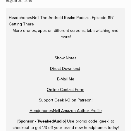
August 30, 2014
HeadphonesNeil
The Android Realm Podcast Episode 197
Getting There
More drones, apps on different screens, tab switching and
more!
Show Notes
Direct Download
E-Mail Me
Online Contact Form
Support Geek I/O on
Patreon
!
HeadphonesNeil Amazon Author Profile
[
Sponsor - TweakedAudio
] Use promo code 'geek' at
checkout to get 1/3 off your brand new headphones today!