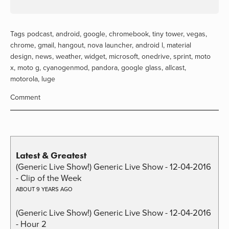
Tags
podcast
,
android
,
google
,
chromebook
,
tiny tower
,
vegas
,
chrome
,
gmail
,
hangout
,
nova launcher
,
android l
,
material
design
,
news
,
weather
,
widget
,
microsoft
,
onedrive
,
sprint
,
moto
x
,
moto g
,
cyanogenmod
,
pandora
,
google glass
,
allcast
,
motorola
,
luge
Comment
Latest & Greatest
(Generic Live Show!) Generic Live Show - 12-04-2016
- Clip of the Week
ABOUT 9 YEARS AGO
(Generic Live Show!) Generic Live Show - 12-04-2016
- Hour 2