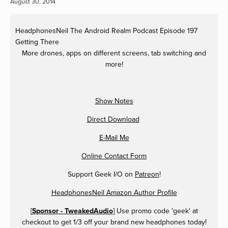
August 30, 2014
HeadphonesNeil
The Android Realm Podcast Episode 197
Getting There
More drones, apps on different screens, tab switching and
more!
Show Notes
Direct Download
E-Mail Me
Online Contact Form
Support Geek I/O on
Patreon
!
HeadphonesNeil Amazon Author Profile
[
Sponsor - TweakedAudio
] Use promo code 'geek' at
checkout to get 1/3 off your brand new headphones today!