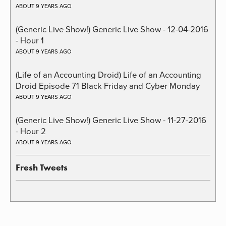
ABOUT 9 YEARS AGO
(Generic Live Show!) Generic Live Show - 12-04-2016
- Hour 1
ABOUT 9 YEARS AGO
(Life of an Accounting Droid) Life of an Accounting
Droid Episode 71 Black Friday and Cyber Monday
ABOUT 9 YEARS AGO
(Generic Live Show!) Generic Live Show - 11-27-2016
- Hour 2
ABOUT 9 YEARS AGO
Fresh Tweets