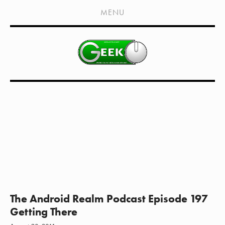
HOME
MENU
SHOWS
LIVE EVENTS
OLD PODCASTS
SUBSCRIBE
CONTACT
MEDIA COVERAGE
DRAGON CON COVERAGE
EXTERNAL LINKS
The Android Realm Podcast Episode 197
Getting There