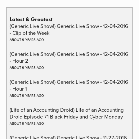
Latest & Greatest
(Generic Live Show!) Generic Live Show - 12-04-2016
- Clip of the Week
ABOUT 9 YEARS AGO
(Generic Live Show!) Generic Live Show - 12-04-2016
- Hour 2
ABOUT 9 YEARS AGO
(Generic Live Show!) Generic Live Show - 12-04-2016
- Hour 1
ABOUT 9 YEARS AGO
(Life of an Accounting Droid) Life of an Accounting
Droid Episode 71 Black Friday and Cyber Monday
ABOUT 9 YEARS AGO
(Generic Live Show!) Generic Live Show - 11-27-2016