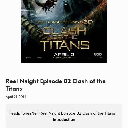
Reel Nsight Episode 82 Clash of the
Titans
April 21, 2014
HeadphonesNeil
Reel Nsight Episode 82 Clash of the Titans
Introduction