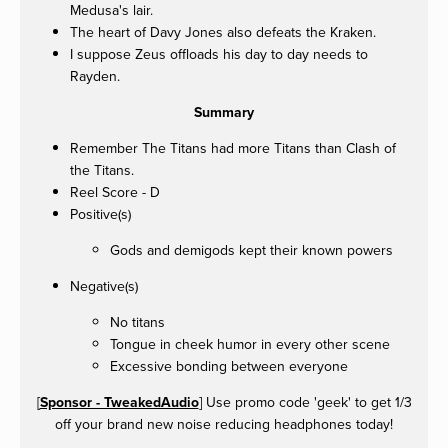
Medusa's lair.
The heart of Davy Jones also defeats the Kraken.
I suppose Zeus offloads his day to day needs to
Rayden.
Summary
Remember The Titans had more Titans than Clash of
the Titans.
Reel Score - D
Positive(s)
Gods and demigods kept their known powers
Negative(s)
No titans
Tongue in cheek humor in every other scene
Excessive bonding between everyone
[
Sponsor - TweakedAudio
] Use promo code 'geek' to get 1/3
off your brand new noise reducing headphones today!