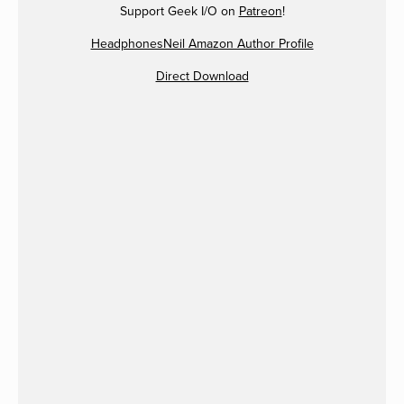
Support Geek I/O on
Patreon
!
HeadphonesNeil Amazon Author Profile
Direct Download