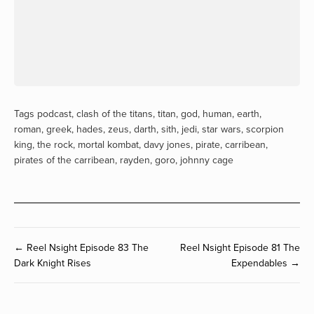
Tags
podcast
,
clash of the titans
,
titan
,
god
,
human
,
earth
,
roman
,
greek
,
hades
,
zeus
,
darth
,
sith
,
jedi
,
star wars
,
scorpion
king
,
the rock
,
mortal kombat
,
davy jones
,
pirate
,
carribean
,
pirates of the carribean
,
rayden
,
goro
,
johnny cage
← Reel Nsight Episode 83 The
Reel Nsight Episode 81 The
Dark Knight Rises
Expendables →