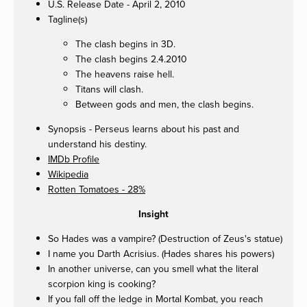
U.S. Release Date - April 2, 2010
Tagline(s)
The clash begins in 3D.
The clash begins 2.4.2010
The heavens raise hell.
Titans will clash.
Between gods and men, the clash begins.
Synopsis - Perseus learns about his past and
understand his destiny.
IMDb Profile
Wikipedia
Rotten Tomatoes - 28%
Insight
So Hades was a vampire? (Destruction of Zeus's statue)
I name you Darth Acrisius. (Hades shares his powers)
In another universe, can you smell what the literal
scorpion king is cooking?
If you fall off the ledge in Mortal Kombat, you reach