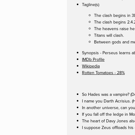
Tagline(s)
The clash begins in 3
The clash begins 2.4
The heavens raise hel
Titans will clash.
Between gods and men
Synopsis - Perseus learns ab
IMDb Profile
Wikipedia
Rotten Tomatoes - 28%
So Hades was a vampire? (De
I name you Darth Acrisius. 
In another universe, can you
If you fall off the ledge in 
The heart of Davy Jones als
I suppose Zeus offloads his