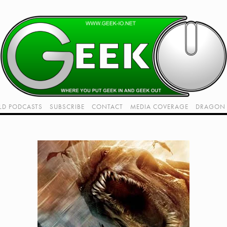
LD PODCASTS
SUBSCRIBE
CONTACT
MEDIA COVERAGE
DRAGON 
LIVE!
TWITCH HUB
K RADIO - LIVE - TALK 1
VIDEOS