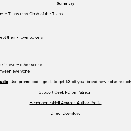
Summary
e Titans than Clash of the Titans.
ept their known powers
r in every other scene
etween everyone
udio
] Use promo code 'geek' to get 1/3 off your brand new noise reduc
Support Geek I/O on
Patreon
!
HeadphonesNeil Amazon Author Profile
Direct Download