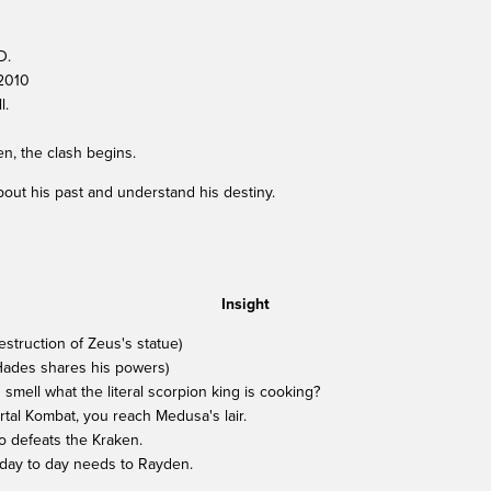
D.
.2010
l.
, the clash begins.
out his past and understand his destiny.
Insight
struction of Zeus's statue)
(Hades shares his powers)
 smell what the literal scorpion king is cooking?
Mortal Kombat, you reach Medusa's lair.
o defeats the Kraken.
 day to day needs to Rayden.