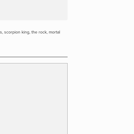
rs
,
scorpion king
,
the rock
,
mortal