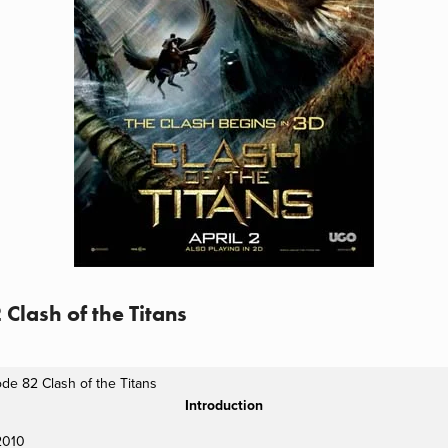
 Clash of the Titans
de 82 Clash of the Titans
Introduction
 2010