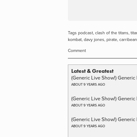
Tags
podcast
,
clash of the titans
,
tita
kombat
,
davy jones
,
pirate
,
carribean
Comment
Latest & Greatest
(Generic Live Show!) Generic 
ABOUT 9 YEARS AGO
(Generic Live Show!) Generic
ABOUT 9 YEARS AGO
(Generic Live Show!) Generic 
ABOUT 9 YEARS AGO