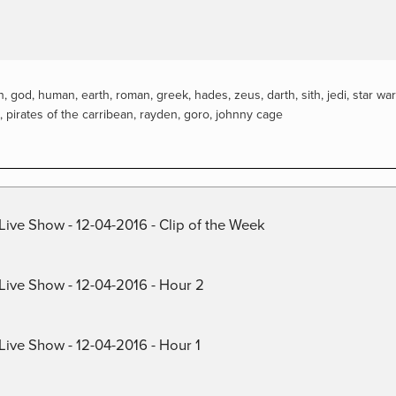
n
,
god
,
human
,
earth
,
roman
,
greek
,
hades
,
zeus
,
darth
,
sith
,
jedi
,
star wa
,
pirates of the carribean
,
rayden
,
goro
,
johnny cage
Live Show - 12-04-2016 - Clip of the Week
 Live Show - 12-04-2016 - Hour 2
Live Show - 12-04-2016 - Hour 1