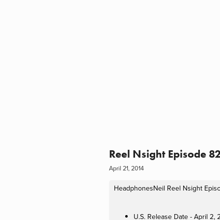
Reel Nsight Episode 82
April 21, 2014
HeadphonesNeil
Reel Nsight Episo
U.S. Release Date - April 2,