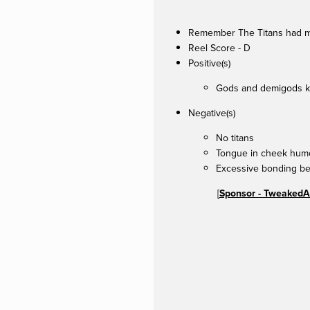
Remember The Titans had mor
Reel Score - D
Positive(s)
Gods and demigods k
Negative(s)
No titans
Tongue in cheek humo
Excessive bonding b
[
Sponsor - TweakedA