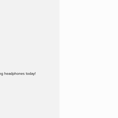
ing headphones today!