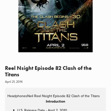
Reel Nsight Episode 82 Clash of the
Titans
April 21, 2014
HeadphonesNeil
Reel Nsight Episode 82 Clash of the Titans
Introduction
U.S. Release Date - April 2, 2010