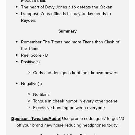
Medusa's lair.
The heart of Davy Jones also defeats the Kraken.
I suppose Zeus offloads his day to day needs to
Rayden.
Summary
Remember The Titans had more Titans than Clash of
the Titans.
Reel Score - D
Positive(s)
Gods and demigods kept their known powers
Negative(s)
No titans
Tongue in cheek humor in every other scene
Excessive bonding between everyone
[
Sponsor - TweakedAudio
] Use promo code 'geek' to get 1/3
off your brand new noise reducing headphones today!