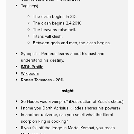
Tagline(s)
The clash begins in 3D.
The clash begins 2.4.2010
The heavens raise hell.
Titans will clash.
Between gods and men, the clash begins.
Synopsis - Perseus learns about his past and
understand his destiny.
IMDb Profile
Wikipedia
Rotten Tomatoes - 28%
Insight
So Hades was a vampire? (Destruction of Zeus's statue)
I name you Darth Acrisius. (Hades shares his powers)
In another universe, can you smell what the literal
scorpion king is cooking?
If you fall off the ledge in Mortal Kombat, you reach