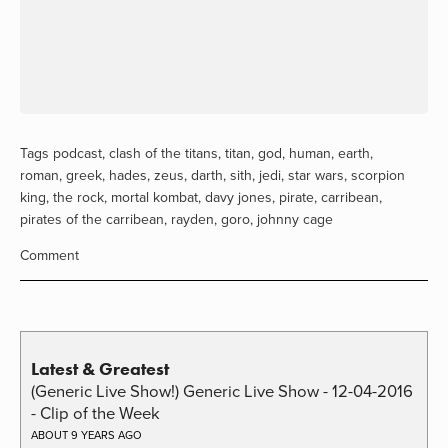
Tags
podcast
,
clash of the titans
,
titan
,
god
,
human
,
earth
,
roman
,
greek
,
hades
,
zeus
,
darth
,
sith
,
jedi
,
star wars
,
scorpion
king
,
the rock
,
mortal kombat
,
davy jones
,
pirate
,
carribean
,
pirates of the carribean
,
rayden
,
goro
,
johnny cage
Comment
Latest & Greatest
(Generic Live Show!) Generic Live Show - 12-04-2016
- Clip of the Week
ABOUT 9 YEARS AGO