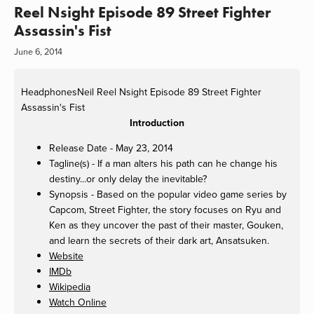
Reel Nsight Episode 89 Street Fighter
Assassin's Fist
June 6, 2014
HeadphonesNeil
Reel Nsight Episode 89 Street Fighter
Assassin's Fist
Introduction
Release Date - May 23, 2014
Tagline(s) - If a man alters his path can he change his
destiny...or only delay the inevitable?
Synopsis - Based on the popular video game series by
Capcom, Street Fighter, the story focuses on Ryu and
Ken as they uncover the past of their master, Gouken,
and learn the secrets of their dark art, Ansatsuken.
Website
IMDb
Wikipedia
Watch Online