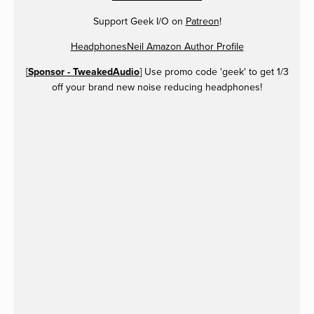
Support Geek I/O on
Patreon
!
HeadphonesNeil Amazon Author Profile
[
Sponsor - TweakedAudio
] Use promo code 'geek' to get 1/3
off your brand new noise reducing headphones!