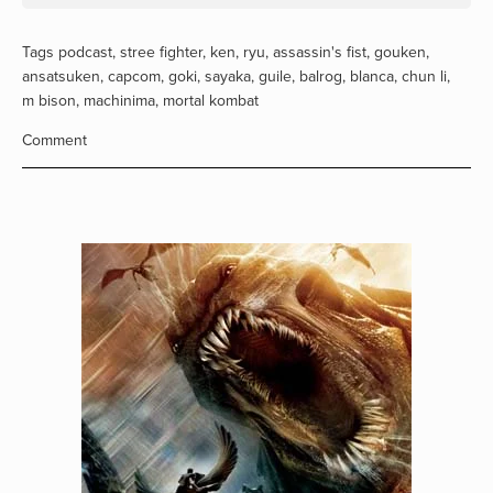
Tags
podcast
,
stree fighter
,
ken
,
ryu
,
assassin's fist
,
gouken
,
ansatsuken
,
capcom
,
goki
,
sayaka
,
guile
,
balrog
,
blanca
,
chun li
,
m bison
,
machinima
,
mortal kombat
Comment