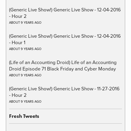
(Generic Live Show!) Generic Live Show - 12-04-2016
- Hour 2
ABOUT 9 YEARS AGO
(Generic Live Show!) Generic Live Show - 12-04-2016
- Hour 1
ABOUT 9 YEARS AGO
(Life of an Accounting Droid) Life of an Accounting
Droid Episode 71 Black Friday and Cyber Monday
ABOUT 9 YEARS AGO
(Generic Live Show!) Generic Live Show - 11-27-2016
- Hour 2
ABOUT 9 YEARS AGO
Fresh Tweets