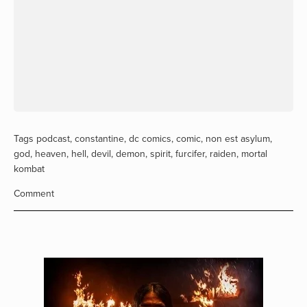
Tags
podcast
,
constantine
,
dc comics
,
comic
,
non est asylum
,
god
,
heaven
,
hell
,
devil
,
demon
,
spirit
,
furcifer
,
raiden
,
mortal
kombat
Comment