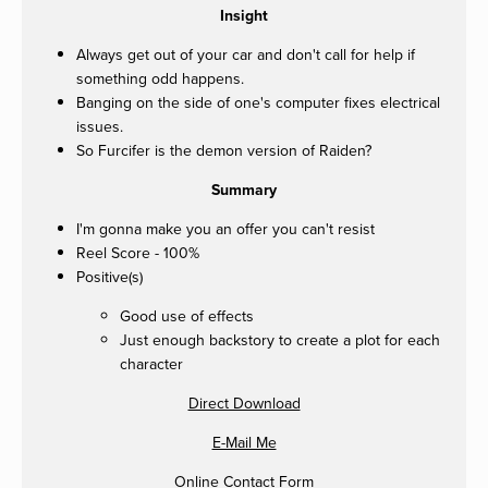
Insight
Always get out of your car and don't call for help if
something odd happens.
Banging on the side of one's computer fixes electrical
issues.
So Furcifer is the demon version of Raiden?
Summary
I'm gonna make you an offer you can't resist
Reel Score - 100%
Positive(s)
Good use of effects
Just enough backstory to create a plot for each
character
Direct Download
E-Mail Me
Online Contact Form