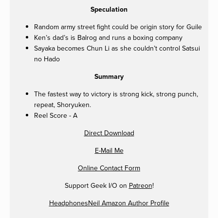
Speculation
Random army street fight could be origin story for Guile
Ken’s dad’s is Balrog and runs a boxing company
Sayaka becomes Chun Li as she couldn’t control Satsui
no Hado
Summary
The fastest way to victory is strong kick, strong punch,
repeat, Shoryuken.
Reel Score - A
Direct Download
E-Mail Me
Online Contact Form
Support Geek I/O on
Patreon
!
HeadphonesNeil Amazon Author Profile