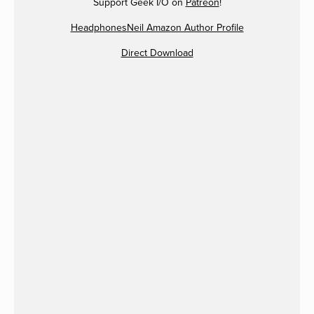
Support Geek I/O on
Patreon
!
HeadphonesNeil Amazon Author Profile
Direct Download