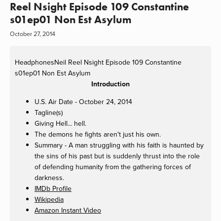
Reel Nsight Episode 109 Constantine
s01ep01 Non Est Asylum
October 27, 2014
HeadphonesNeil
Reel Nsight Episode 109 Constantine
s01ep01 Non Est Asylum
Introduction
U.S. Air Date - October 24, 2014
Tagline(s)
Giving Hell... hell.
The demons he fights aren't just his own.
Summary - A man struggling with his faith is haunted by
the sins of his past but is suddenly thrust into the role
of defending humanity from the gathering forces of
darkness.
IMDb Profile
Wikipedia
Amazon Instant Video