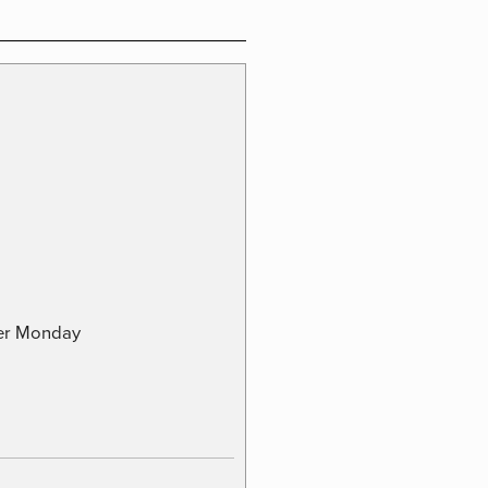
ber Monday