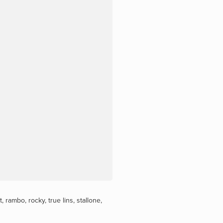
t
,
rambo
,
rocky
,
true lins
,
stallone
,