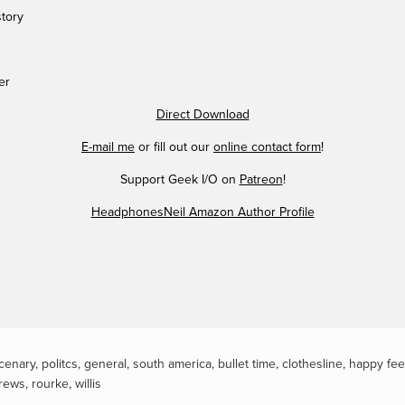
story
er
Direct Download
E-mail me
or fill out our
online contact form
!
Support Geek I/O on
Patreon
!
HeadphonesNeil Amazon Author Profile
cenary
,
politcs
,
general
,
south america
,
bullet time
,
clothesline
,
happy fee
rews
,
rourke
,
willis