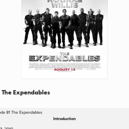
1 The Expendables
ode 81 The Expendables
Introduction