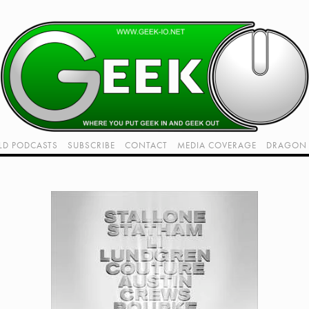
LD PODCASTS
SUBSCRIBE
CONTACT
MEDIA COVERAGE
DRAGON 
LIVE!
TWITCH HUB
K RADIO - LIVE - TALK 1
VIDEOS