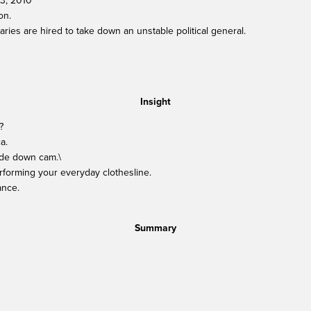
13, 2010
on.
ies are hired to take down an unstable political general.
Insight
?
a.
side down cam.\
rforming your everyday clothesline.
ance.
Summary