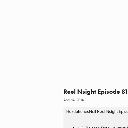
Reel Nsight Episode 8
April 14, 2014
HeadphonesNeil
Reel Nsight Epis