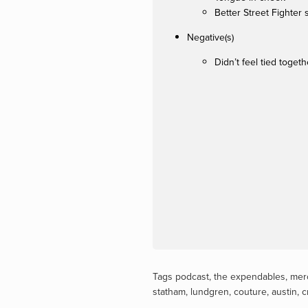
Better Street Fighter 
Negative(s)
Didn’t feel tied togeth
Tags
podcast
,
the expendables
,
mer
statham
,
lundgren
,
couture
,
austin
,
c