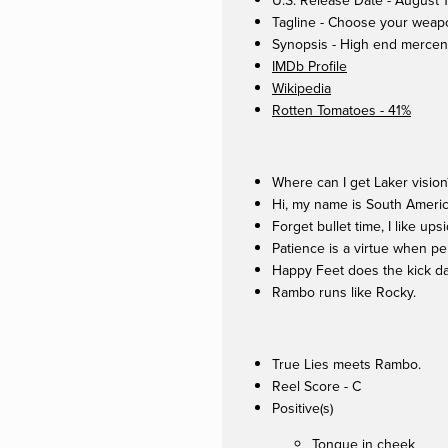
U.S. Release Date - August 
Tagline - Choose your weap
Synopsis - High end mercenar
IMDb Profile
Wikipedia
Rotten Tomatoes - 41%
Where can I get Laker vision
Hi, my name is South Americ
Forget bullet time, I like up
Patience is a virtue when pe
Happy Feet does the kick d
Rambo runs like Rocky.
True Lies meets Rambo.
Reel Score - C
Positive(s)
Tongue in cheek