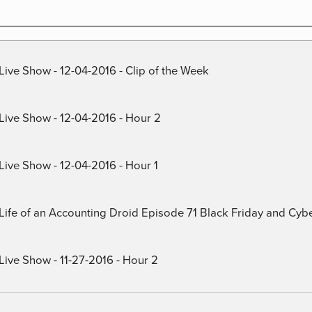
Live Show - 12-04-2016 - Clip of the Week
 Live Show - 12-04-2016 - Hour 2
Live Show - 12-04-2016 - Hour 1
) Life of an Accounting Droid Episode 71 Black Friday and Cy
Live Show - 11-27-2016 - Hour 2