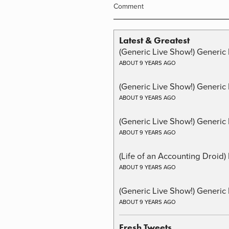
Comment
Latest & Greatest
(Generic Live Show!) Generic 
ABOUT 9 YEARS AGO
(Generic Live Show!) Generic
ABOUT 9 YEARS AGO
(Generic Live Show!) Generic 
ABOUT 9 YEARS AGO
(Life of an Accounting Droid
ABOUT 9 YEARS AGO
(Generic Live Show!) Generic 
ABOUT 9 YEARS AGO
Fresh Tweets