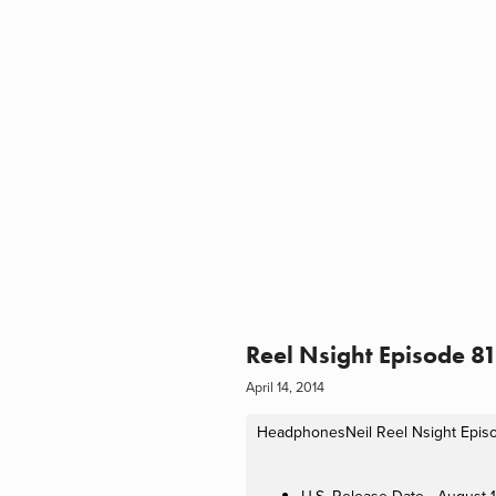
Reel Nsight Episode 8
April 14, 2014
HeadphonesNeil
Reel Nsight Epis