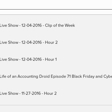
Live Show - 12-04-2016 - Clip of the Week
 Live Show - 12-04-2016 - Hour 2
Live Show - 12-04-2016 - Hour 1
) Life of an Accounting Droid Episode 71 Black Friday and Cy
Live Show - 11-27-2016 - Hour 2