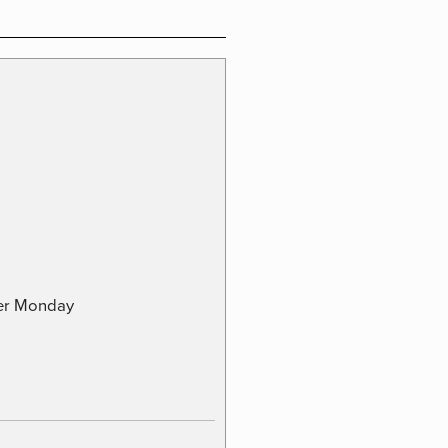
ber Monday