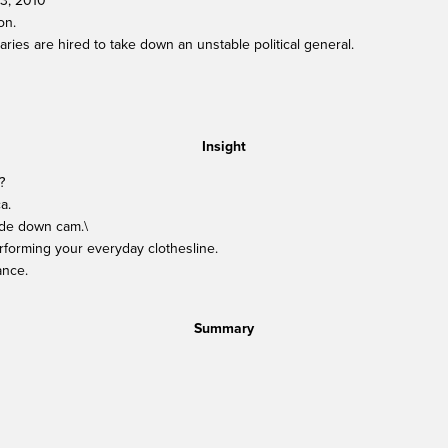
13, 2010
on.
ies are hired to take down an unstable political general.
Insight
?
a.
side down cam.\
rforming your everyday clothesline.
ance.
Summary