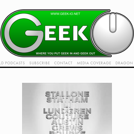
LD PODCASTS
SUBSCRIBE
CONTACT
MEDIA COVERAGE
DRAGON 
LIVE!
TWITCH HUB
K RADIO - LIVE - TALK 1
VIDEOS