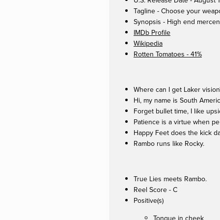
U.S. Release Date - August 
Tagline - Choose your weap
Synopsis - High end mercenar
IMDb Profile
Wikipedia
Rotten Tomatoes - 41%
Where can I get Laker vision
Hi, my name is South Americ
Forget bullet time, I like up
Patience is a virtue when pe
Happy Feet does the kick d
Rambo runs like Rocky.
True Lies meets Rambo.
Reel Score - C
Positive(s)
Tongue in cheek