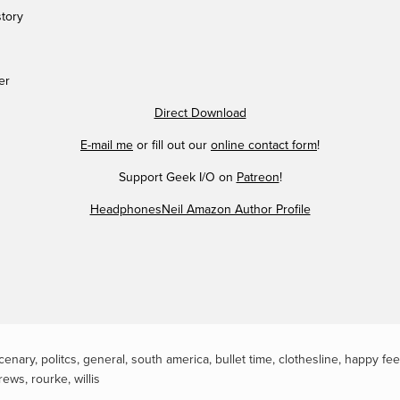
story
er
Direct Download
E-mail me
or fill out our
online contact form
!
Support Geek I/O on
Patreon
!
HeadphonesNeil Amazon Author Profile
cenary
,
politcs
,
general
,
south america
,
bullet time
,
clothesline
,
happy fee
rews
,
rourke
,
willis