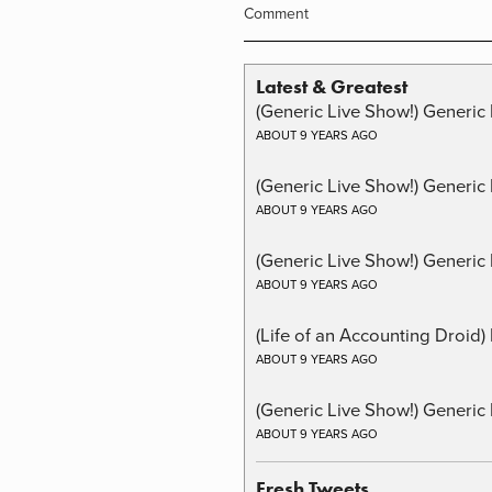
Comment
Latest & Greatest
(Generic Live Show!) Generic 
ABOUT 9 YEARS AGO
(Generic Live Show!) Generic
ABOUT 9 YEARS AGO
(Generic Live Show!) Generic 
ABOUT 9 YEARS AGO
(Life of an Accounting Droid
ABOUT 9 YEARS AGO
(Generic Live Show!) Generic 
ABOUT 9 YEARS AGO
Fresh Tweets