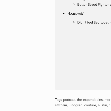
Better Street Fighter 
Negative(s)
Didn’t feel tied togeth
Tags
podcast
,
the expendables
,
mer
statham
,
lundgren
,
couture
,
austin
,
c