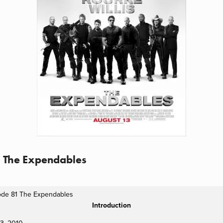
1 The Expendables
ode 81 The Expendables
Introduction