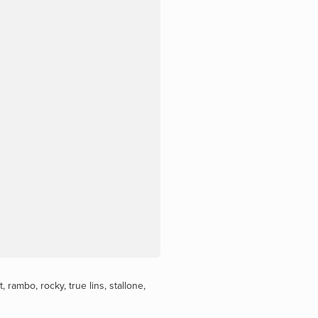
t
,
rambo
,
rocky
,
true lins
,
stallone
,