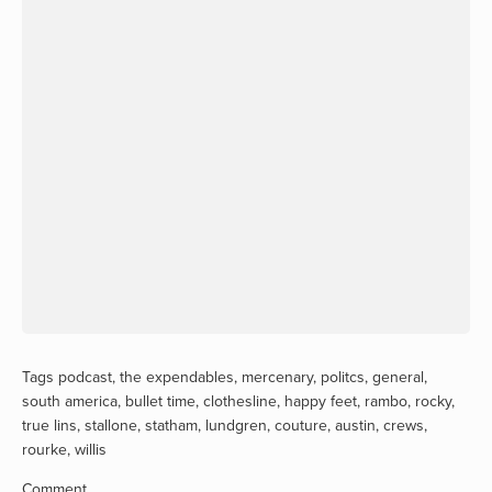
Tags
podcast
,
the expendables
,
mercenary
,
politcs
,
general
,
south america
,
bullet time
,
clothesline
,
happy feet
,
rambo
,
rocky
,
true lins
,
stallone
,
statham
,
lundgren
,
couture
,
austin
,
crews
,
rourke
,
willis
Comment