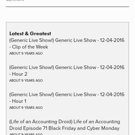
Latest & Greatest
(Generic Live Show!) Generic Live Show - 12-04-2016
- Clip of the Week
ABOUT 9 YEARS AGO
(Generic Live Show!) Generic Live Show - 12-04-2016
- Hour 2
ABOUT 9 YEARS AGO
(Generic Live Show!) Generic Live Show - 12-04-2016
- Hour 1
ABOUT 9 YEARS AGO
(Life of an Accounting Droid) Life of an Accounting
Droid Episode 71 Black Friday and Cyber Monday
ABOUT 9 YEARS AGO