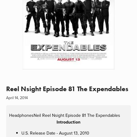
Reel Nsight Episode 81 The Expendables
April 14, 2014
HeadphonesNeil
Reel Nsight Episode 81 The Expendables
Introduction
U.S. Release Date - August 13, 2010