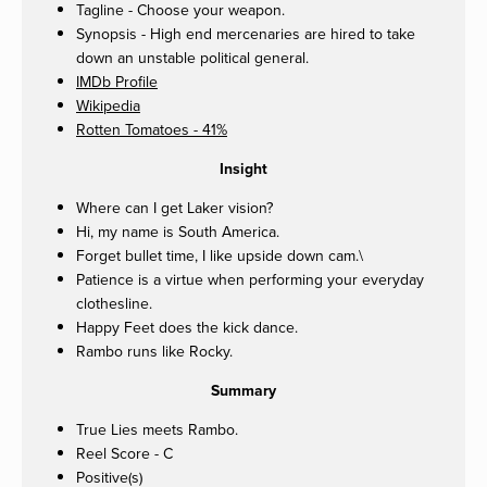
Tagline - Choose your weapon.
Synopsis - High end mercenaries are hired to take
down an unstable political general.
IMDb Profile
Wikipedia
Rotten Tomatoes - 41%
Insight
Where can I get Laker vision?
Hi, my name is South America.
Forget bullet time, I like upside down cam.\
Patience is a virtue when performing your everyday
clothesline.
Happy Feet does the kick dance.
Rambo runs like Rocky.
Summary
True Lies meets Rambo.
Reel Score - C
Positive(s)