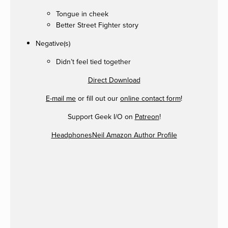
Tongue in cheek
Better Street Fighter story
Negative(s)
Didn’t feel tied together
Direct Download
E-mail me
or fill out our
online contact form
!
Support Geek I/O on
Patreon
!
HeadphonesNeil Amazon Author Profile