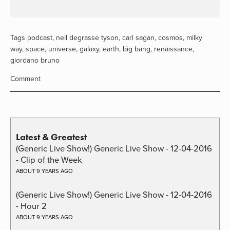
Tags
podcast
,
neil degrasse tyson
,
carl sagan
,
cosmos
,
milky
way
,
space
,
universe
,
galaxy
,
earth
,
big bang
,
renaissance
,
giordano bruno
Comment
Latest & Greatest
(Generic Live Show!) Generic Live Show - 12-04-2016
- Clip of the Week
ABOUT 9 YEARS AGO
(Generic Live Show!) Generic Live Show - 12-04-2016
- Hour 2
ABOUT 9 YEARS AGO