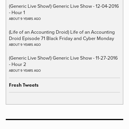
(Generic Live Show!) Generic Live Show - 12-04-2016
- Hour 1
ABOUT 9 YEARS AGO
(Life of an Accounting Droid) Life of an Accounting
Droid Episode 71 Black Friday and Cyber Monday
ABOUT 9 YEARS AGO
(Generic Live Show!) Generic Live Show - 11-27-2016
- Hour 2
ABOUT 9 YEARS AGO
Fresh Tweets