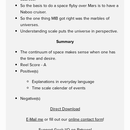
So the basis to do a space flyby over Mars is to have a
Naboo cruiser.
So the one thing MIB got right was the marbles of
universes.
Understanding scale puts the universe in perspective.
Summary
The continuum of space makes sense when one has
the time and desire.
Reel Score - A
Positive(s)
Explanations in everyday language
Time scale calendar of events
Negative(s)
Direct Download
E-Mail me
or fill out our
online contact form
!
Support Geek I/O on
Patreon
!