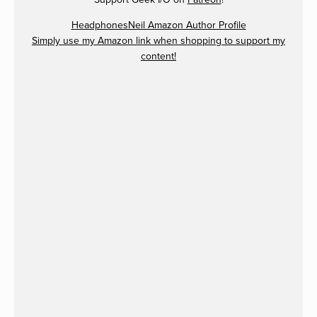
HeadphonesNeil Amazon Author Profile
Simply use my Amazon link when shopping to support my
content!