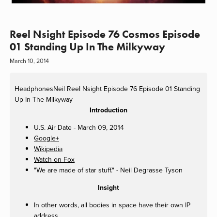
Reel Nsight Episode 76 Cosmos Episode
01 Standing Up In The Milkyway
March 10, 2014
HeadphonesNeil
Reel Nsight Episode 76 Episode 01 Standing
Up In The Milkyway
Introduction
U.S. Air Date - March 09, 2014
Google+
Wikipedia
Watch on Fox
"We are made of star stuff." - Neil Degrasse Tyson
Insight
In other words, all bodies in space have their own IP
address.