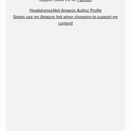
HeadphonesNeil Amazon Author Profile
Simply use my Amazon link when shopping to support my
content!