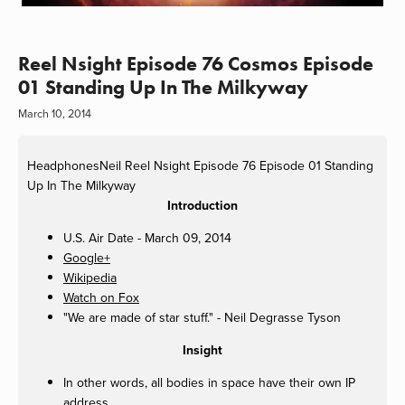
Reel Nsight Episode 76 Cosmos Episode
01 Standing Up In The Milkyway
March 10, 2014
HeadphonesNeil
Reel Nsight Episode 76 Episode 01 Standing
Up In The Milkyway
Introduction
U.S. Air Date - March 09, 2014
Google+
Wikipedia
Watch on Fox
"We are made of star stuff." - Neil Degrasse Tyson
Insight
In other words, all bodies in space have their own IP
address.