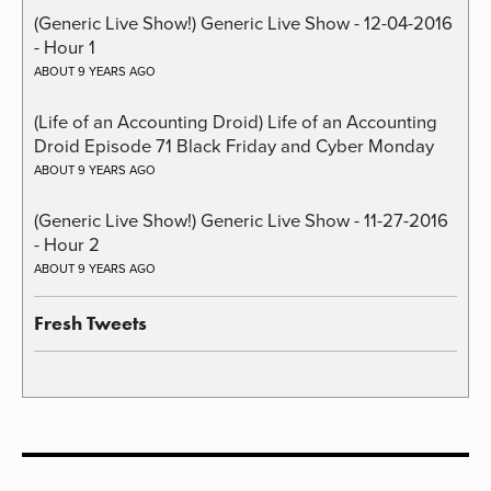
(Generic Live Show!) Generic Live Show - 12-04-2016
- Hour 1
ABOUT 9 YEARS AGO
(Life of an Accounting Droid) Life of an Accounting
Droid Episode 71 Black Friday and Cyber Monday
ABOUT 9 YEARS AGO
(Generic Live Show!) Generic Live Show - 11-27-2016
- Hour 2
ABOUT 9 YEARS AGO
Fresh Tweets