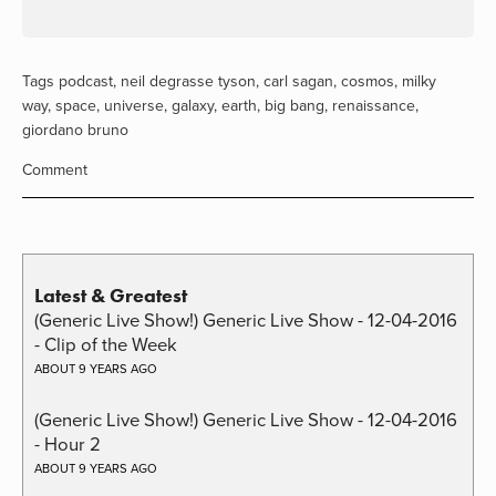
Tags
podcast
,
neil degrasse tyson
,
carl sagan
,
cosmos
,
milky
way
,
space
,
universe
,
galaxy
,
earth
,
big bang
,
renaissance
,
giordano bruno
Comment
Latest & Greatest
(Generic Live Show!) Generic Live Show - 12-04-2016
- Clip of the Week
ABOUT 9 YEARS AGO
(Generic Live Show!) Generic Live Show - 12-04-2016
- Hour 2
ABOUT 9 YEARS AGO