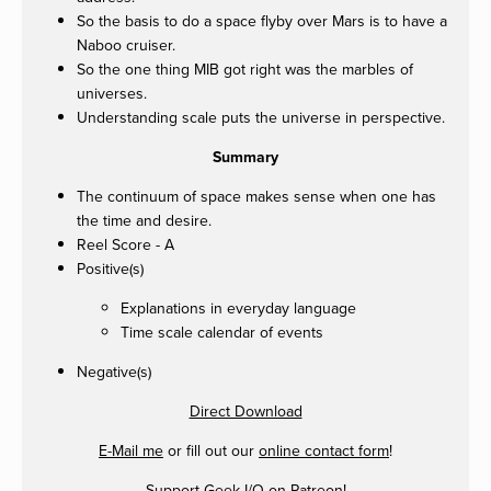
So the basis to do a space flyby over Mars is to have a
Naboo cruiser.
So the one thing MIB got right was the marbles of
universes.
Understanding scale puts the universe in perspective.
Summary
The continuum of space makes sense when one has
the time and desire.
Reel Score - A
Positive(s)
Explanations in everyday language
Time scale calendar of events
Negative(s)
Direct Download
E-Mail me
or fill out our
online contact form
!
Support Geek I/O on
Patreon
!