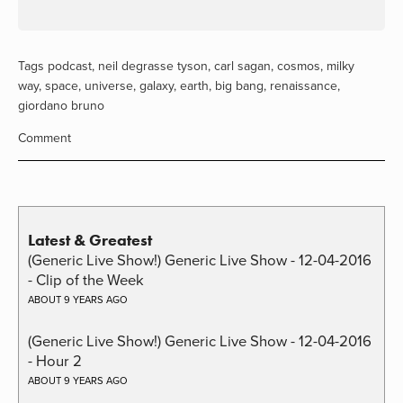
Tags
podcast
,
neil degrasse tyson
,
carl sagan
,
cosmos
,
milky
way
,
space
,
universe
,
galaxy
,
earth
,
big bang
,
renaissance
,
giordano bruno
Comment
Latest & Greatest
(Generic Live Show!) Generic Live Show - 12-04-2016
- Clip of the Week
ABOUT 9 YEARS AGO
(Generic Live Show!) Generic Live Show - 12-04-2016
- Hour 2
ABOUT 9 YEARS AGO