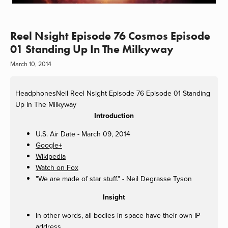
Reel Nsight Episode 76 Cosmos Episode
01 Standing Up In The Milkyway
March 10, 2014
HeadphonesNeil
Reel Nsight Episode 76 Episode 01 Standing
Up In The Milkyway
Introduction
U.S. Air Date - March 09, 2014
Google+
Wikipedia
Watch on Fox
"We are made of star stuff." - Neil Degrasse Tyson
Insight
In other words, all bodies in space have their own IP
address.