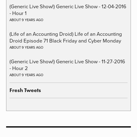
(Generic Live Show!) Generic Live Show - 12-04-2016
- Hour 1
ABOUT 9 YEARS AGO
(Life of an Accounting Droid) Life of an Accounting
Droid Episode 71 Black Friday and Cyber Monday
ABOUT 9 YEARS AGO
(Generic Live Show!) Generic Live Show - 11-27-2016
- Hour 2
ABOUT 9 YEARS AGO
Fresh Tweets