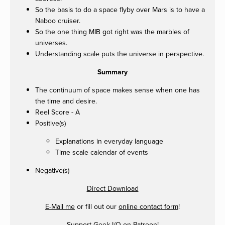
So the basis to do a space flyby over Mars is to have a
Naboo cruiser.
So the one thing MIB got right was the marbles of
universes.
Understanding scale puts the universe in perspective.
Summary
The continuum of space makes sense when one has
the time and desire.
Reel Score - A
Positive(s)
Explanations in everyday language
Time scale calendar of events
Negative(s)
Direct Download
E-Mail me
or fill out our
online contact form
!
Support Geek I/O on
Patreon
!