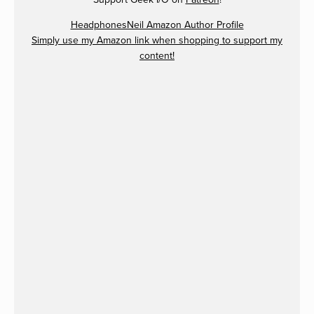
HeadphonesNeil Amazon Author Profile
Simply use my Amazon link when shopping to support my
content!