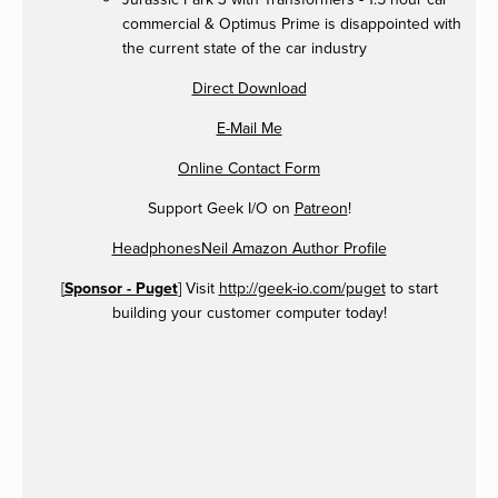
commercial & Optimus Prime is disappointed with
the current state of the car industry
Direct Download
E-Mail Me
Online Contact Form
Support Geek I/O on
Patreon
!
HeadphonesNeil Amazon Author Profile
[
Sponsor - Puget
] Visit
http://geek-io.com/puget
to start
building your customer computer today!