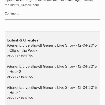
the matrix
,
jurassic park
Comment
Latest & Greatest
(Generic Live Show!) Generic Live Show - 12-04-2016
- Clip of the Week
ABOUT 9 YEARS AGO
(Generic Live Show!) Generic Live Show - 12-04-2016
- Hour 2
ABOUT 9 YEARS AGO
(Generic Live Show!) Generic Live Show - 12-04-2016
- Hour 1
ABOUT 9 YEARS AGO