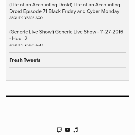
(Life of an Accounting Droid) Life of an Accounting
Droid Episode 71 Black Friday and Cyber Monday
ABOUT 9 YEARS AGO
(Generic Live Show!) Generic Live Show - 11-27-2016
- Hour 2
ABOUT 9 YEARS AGO
Fresh Tweets