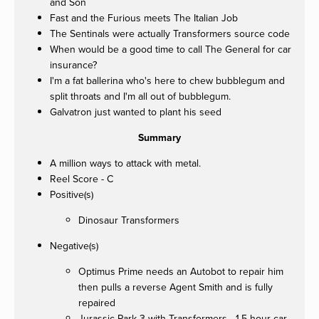
and Son
Fast and the Furious meets The Italian Job
The Sentinals were actually Transformers source code
When would be a good time to call The General for car
insurance?
I'm a fat ballerina who's here to chew bubblegum and
split throats and I'm all out of bubblegum.
Galvatron just wanted to plant his seed
Summary
A million ways to attack with metal.
Reel Score - C
Positive(s)
Dinosaur Transformers
Negative(s)
Optimus Prime needs an Autobot to repair him
then pulls a reverse Agent Smith and is fully
repaired
Jurassic Park 3 with Transformers - 1.5 hour car