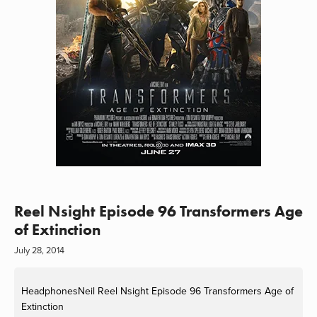
Reel Nsight Episode 96 Transformers Age
of Extinction
July 28, 2014
HeadphonesNeil
Reel Nsight Episode 96 Transformers Age of
Extinction