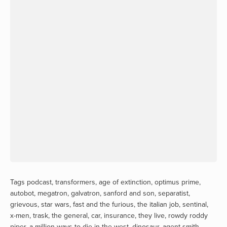
Tags
podcast
,
transformers
,
age of extinction
,
optimus prime
,
autobot
,
megatron
,
galvatron
,
sanford and son
,
separatist
,
grievous
,
star wars
,
fast and the furious
,
the italian job
,
sentinal
,
x-men
,
trask
,
the general
,
car
,
insurance
,
they live
,
rowdy roddy
piper
,
a million ways to die in the west
,
dinosaur
,
agent smith
,