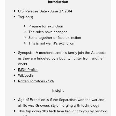
Introduction
U.S. Release Date - June 27, 2014
Tagline(s)
Prepare for extinction
The rules have changed
Stand together or face extinction
This is not war, it's extinction
Synopsis - A mechanic and his family join the Autobots
as they are targeted by a bounty hunter from another
world.
IMDb Profile
Wikipedia
Rotten Tomatoes - 17%
Insight
Age of Extinction is if the Separatists won the war and
all life was Grievous style merging with technology
This trip down 90s tech lane brought to you by Sanford