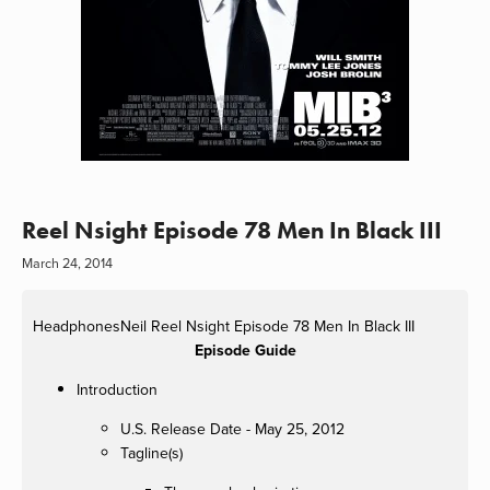
Reel Nsight Episode 78 Men In Black III
March 24, 2014
HeadphonesNeil
Reel Nsight Episode 78 Men In Black III
Episode Guide
Introduction
U.S. Release Date - May 25, 2012
Tagline(s)