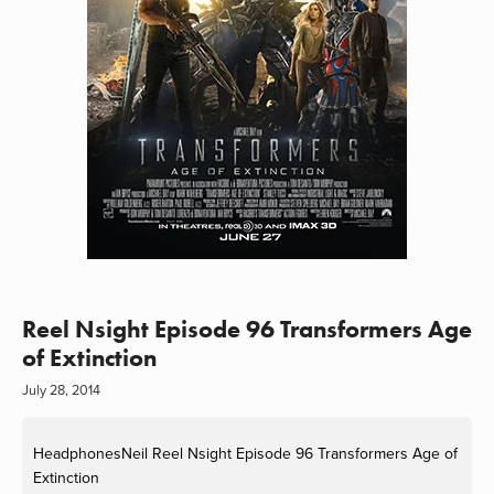
Reel Nsight Episode 96 Transformers Age
of Extinction
July 28, 2014
HeadphonesNeil
Reel Nsight Episode 96 Transformers Age of
Extinction