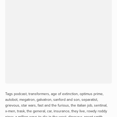
Tags
podcast
,
transformers
,
age of extinction
,
optimus prime
,
autobot
,
megatron
,
galvatron
,
sanford and son
,
separatist
,
grievous
,
star wars
,
fast and the furious
,
the italian job
,
sentinal
,
x-men
,
trask
,
the general
,
car
,
insurance
,
they live
,
rowdy roddy
piper
,
a million ways to die in the west
,
dinosaur
,
agent smith
,