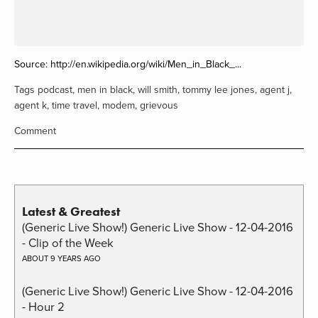
Source:
http://en.wikipedia.org/wiki/Men_in_Black_...
Tags
podcast
,
men in black
,
will smith
,
tommy lee jones
,
agent j
,
agent k
,
time travel
,
modem
,
grievous
Comment
Latest & Greatest
(Generic Live Show!) Generic Live Show - 12-04-2016
- Clip of the Week
ABOUT 9 YEARS AGO
(Generic Live Show!) Generic Live Show - 12-04-2016
- Hour 2