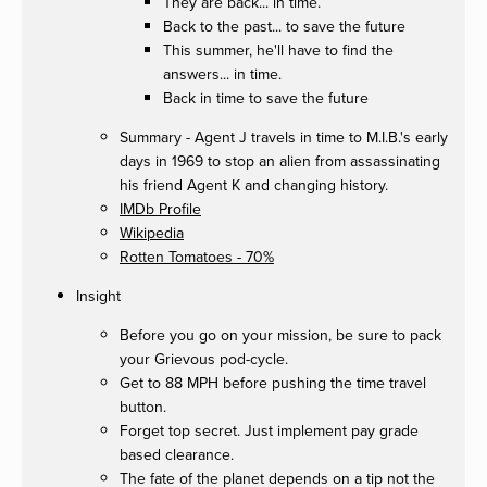
They are back... in time.
Back to the past... to save the future
This summer, he'll have to find the
answers... in time.
Back in time to save the future
Summary - Agent J travels in time to M.I.B.'s early
days in 1969 to stop an alien from assassinating
his friend Agent K and changing history.
IMDb Profile
Wikipedia
Rotten Tomatoes - 70%
Insight
Before you go on your mission, be sure to pack
your Grievous pod-cycle.
Get to 88 MPH before pushing the time travel
button.
Forget top secret. Just implement pay grade
based clearance.
The fate of the planet depends on a tip not the