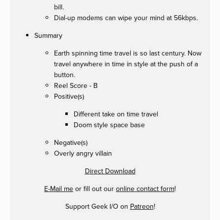
bill.
Dial-up modems can wipe your mind at 56kbps.
Summary
Earth spinning time travel is so last century. Now
travel anywhere in time in style at the push of a
button.
Reel Score - B
Positive(s)
Different take on time travel
Doom style space base
Negative(s)
Overly angry villain
Direct Download
E-Mail me
or fill out our
online contact form
!
Support Geek I/O on
Patreon
!