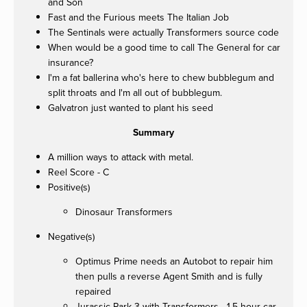
and Son
Fast and the Furious meets The Italian Job
The Sentinals were actually Transformers source code
When would be a good time to call The General for car
insurance?
I'm a fat ballerina who's here to chew bubblegum and
split throats and I'm all out of bubblegum.
Galvatron just wanted to plant his seed
Summary
A million ways to attack with metal.
Reel Score - C
Positive(s)
Dinosaur Transformers
Negative(s)
Optimus Prime needs an Autobot to repair him
then pulls a reverse Agent Smith and is fully
repaired
Jurassic Park 3 with Transformers - 1.5 hour car