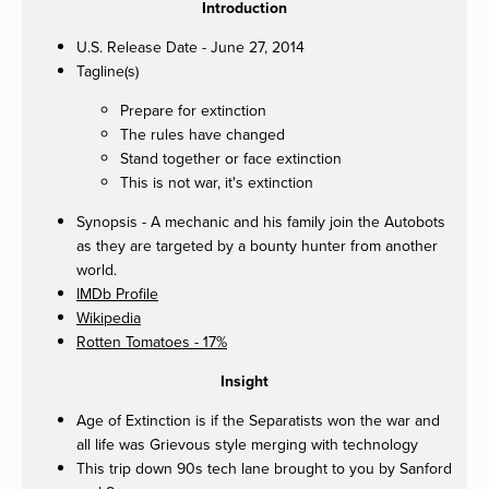
Introduction
U.S. Release Date - June 27, 2014
Tagline(s)
Prepare for extinction
The rules have changed
Stand together or face extinction
This is not war, it's extinction
Synopsis - A mechanic and his family join the Autobots
as they are targeted by a bounty hunter from another
world.
IMDb Profile
Wikipedia
Rotten Tomatoes - 17%
Insight
Age of Extinction is if the Separatists won the war and
all life was Grievous style merging with technology
This trip down 90s tech lane brought to you by Sanford