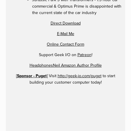
commercial & Optimus Prime is disappointed with
the current state of the car industry
Direct Download
E-Mail Me
Online Contact Form
Support Geek I/O on
Patreon
!
HeadphonesNeil Amazon Author Profile
[
Sponsor - Puget
] Visit
http://geek-io.com/puget
to start
building your customer computer today!