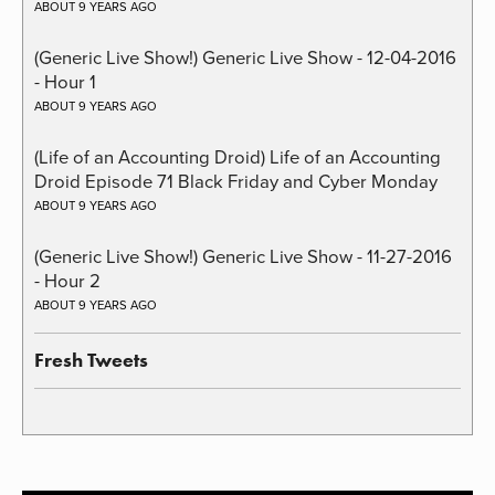
ABOUT 9 YEARS AGO
(Generic Live Show!) Generic Live Show - 12-04-2016
- Hour 1
ABOUT 9 YEARS AGO
(Life of an Accounting Droid) Life of an Accounting
Droid Episode 71 Black Friday and Cyber Monday
ABOUT 9 YEARS AGO
(Generic Live Show!) Generic Live Show - 11-27-2016
- Hour 2
ABOUT 9 YEARS AGO
Fresh Tweets