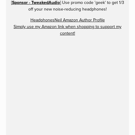
[
Sponsor - TweakedAudio
] Use promo code 'geek' to get 1/3
off your new noise-reducing headphones!
HeadphonesNeil Amazon Author Profile
Simply use my Amazon link when shopping to support my
content!