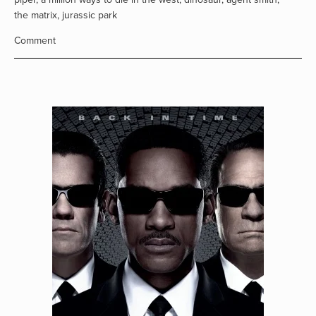
the matrix
,
jurassic park
Comment