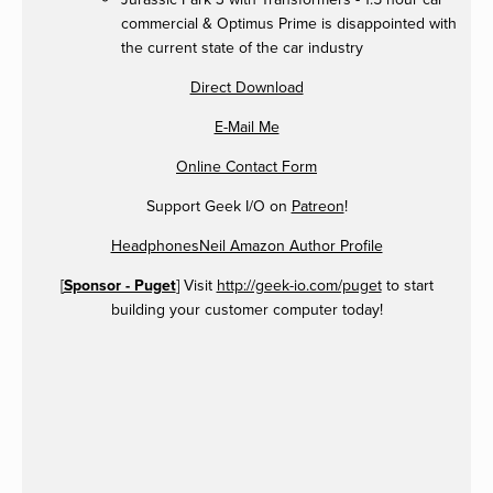
commercial & Optimus Prime is disappointed with
the current state of the car industry
Direct Download
E-Mail Me
Online Contact Form
Support Geek I/O on
Patreon
!
HeadphonesNeil Amazon Author Profile
[
Sponsor - Puget
] Visit
http://geek-io.com/puget
to start
building your customer computer today!