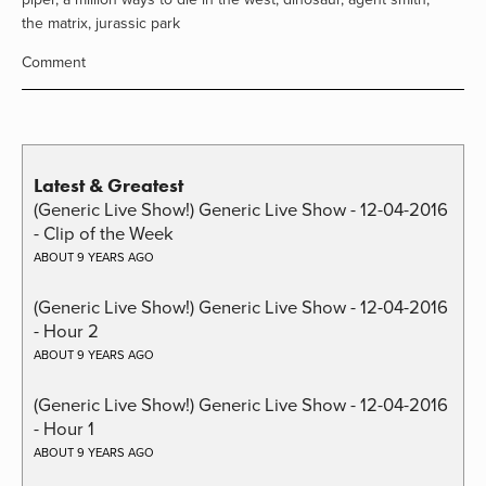
the matrix
,
jurassic park
Comment
Latest & Greatest
(Generic Live Show!) Generic Live Show - 12-04-2016
- Clip of the Week
ABOUT 9 YEARS AGO
(Generic Live Show!) Generic Live Show - 12-04-2016
- Hour 2
ABOUT 9 YEARS AGO
(Generic Live Show!) Generic Live Show - 12-04-2016
- Hour 1
ABOUT 9 YEARS AGO