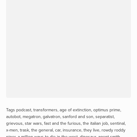
Tags
podcast
,
transformers
,
age of extinction
,
optimus prime
,
autobot
,
megatron
,
galvatron
,
sanford and son
,
separatist
,
grievous
,
star wars
,
fast and the furious
,
the italian job
,
sentinal
,
x-men
,
trask
,
the general
,
car
,
insurance
,
they live
,
rowdy roddy
piper
,
a million ways to die in the west
,
dinosaur
,
agent smith
,