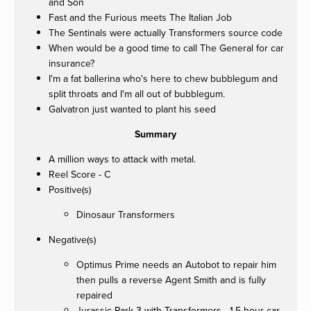
and Son
Fast and the Furious meets The Italian Job
The Sentinals were actually Transformers source code
When would be a good time to call The General for car
insurance?
I'm a fat ballerina who's here to chew bubblegum and
split throats and I'm all out of bubblegum.
Galvatron just wanted to plant his seed
Summary
A million ways to attack with metal.
Reel Score - C
Positive(s)
Dinosaur Transformers
Negative(s)
Optimus Prime needs an Autobot to repair him
then pulls a reverse Agent Smith and is fully
repaired
Jurassic Park 3 with Transformers - 1.5 hour car