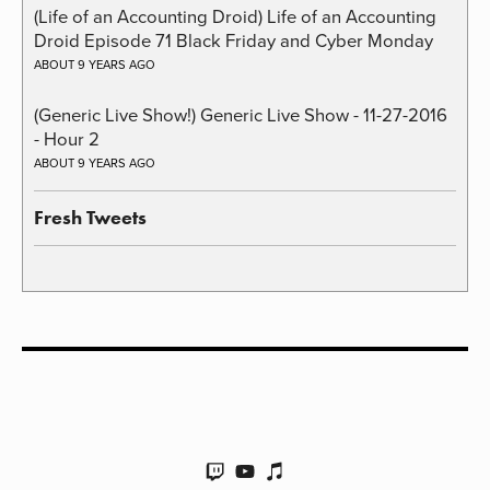
(Life of an Accounting Droid) Life of an Accounting
Droid Episode 71 Black Friday and Cyber Monday
ABOUT 9 YEARS AGO
(Generic Live Show!) Generic Live Show - 11-27-2016
- Hour 2
ABOUT 9 YEARS AGO
Fresh Tweets