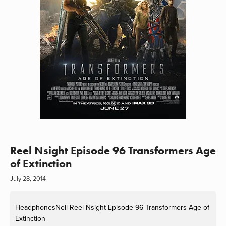
Reel Nsight Episode 96 Transformers Age
of Extinction
July 28, 2014
HeadphonesNeil
Reel Nsight Episode 96 Transformers Age of
Extinction