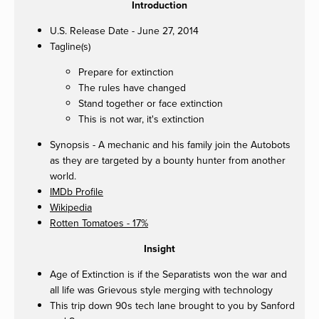
Introduction
U.S. Release Date - June 27, 2014
Tagline(s)
Prepare for extinction
The rules have changed
Stand together or face extinction
This is not war, it's extinction
Synopsis - A mechanic and his family join the Autobots
as they are targeted by a bounty hunter from another
world.
IMDb Profile
Wikipedia
Rotten Tomatoes - 17%
Insight
Age of Extinction is if the Separatists won the war and
all life was Grievous style merging with technology
This trip down 90s tech lane brought to you by Sanford