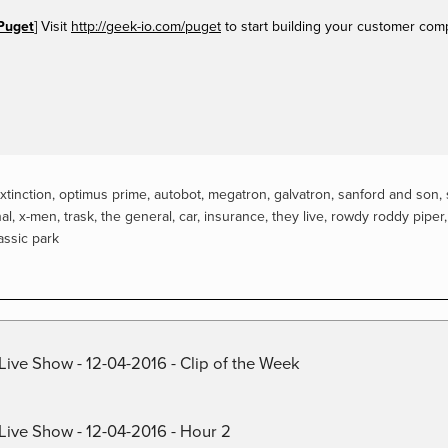
Puget
] Visit
http://geek-io.com/puget
to start building your customer com
xtinction
,
optimus prime
,
autobot
,
megatron
,
galvatron
,
sanford and son
,
al
,
x-men
,
trask
,
the general
,
car
,
insurance
,
they live
,
rowdy roddy piper
assic park
Live Show - 12-04-2016 - Clip of the Week
 Live Show - 12-04-2016 - Hour 2