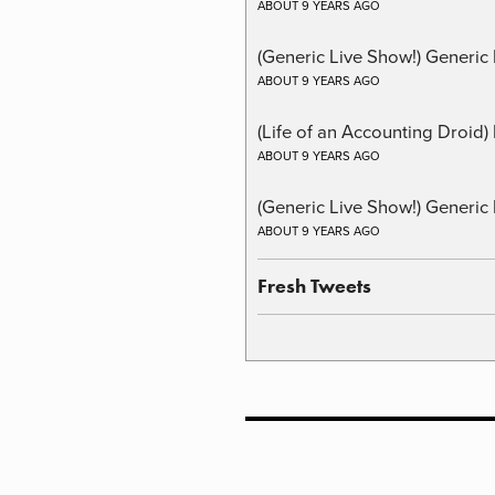
ABOUT 9 YEARS AGO
(Generic Live Show!) Generic 
ABOUT 9 YEARS AGO
(Life of an Accounting Droid
ABOUT 9 YEARS AGO
(Generic Live Show!) Generic 
ABOUT 9 YEARS AGO
Fresh Tweets