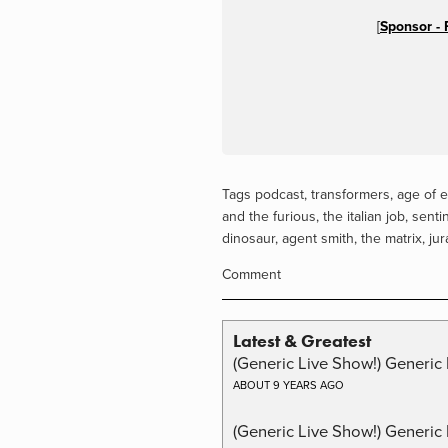
[
Sponsor - 
Tags
podcast
,
transformers
,
age of e
and the furious
,
the italian job
,
sentin
dinosaur
,
agent smith
,
the matrix
,
jur
Comment
Latest & Greatest
(Generic Live Show!) Generic 
ABOUT 9 YEARS AGO
(Generic Live Show!) Generic