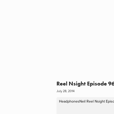
Reel Nsight Episode 96
July 28, 2014
HeadphonesNeil
Reel Nsight Epis