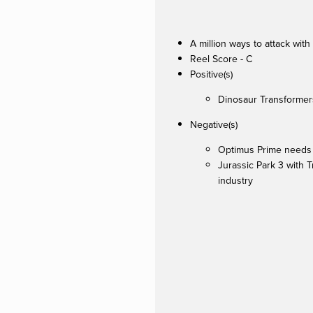
A million ways to attack with
Reel Score - C
Positive(s)
Dinosaur Transformer
Negative(s)
Optimus Prime needs a
Jurassic Park 3 with T
industry