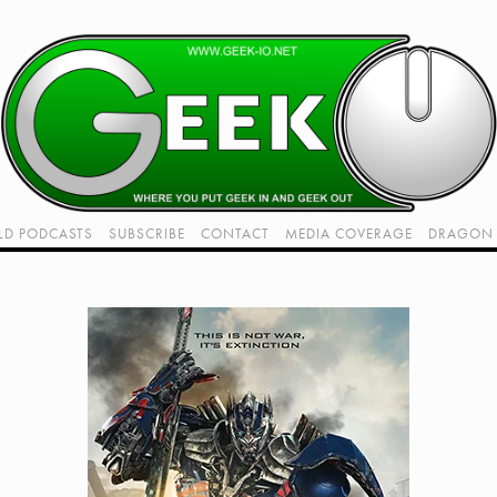
LD PODCASTS
SUBSCRIBE
CONTACT
MEDIA COVERAGE
DRAGON 
LIVE!
TWITCH HUB
K RADIO - LIVE - TALK 1
VIDEOS