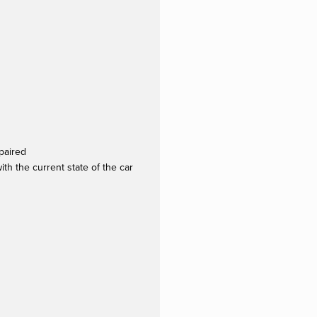
paired
th the current state of the car