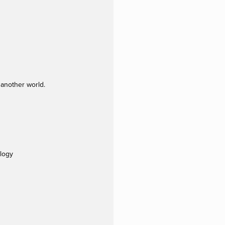
 another world.
ology