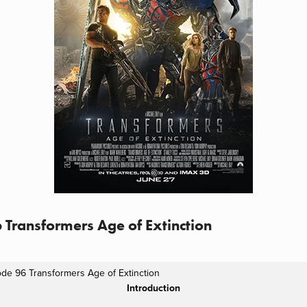
 Transformers Age of Extinction
ode 96 Transformers Age of Extinction
Introduction