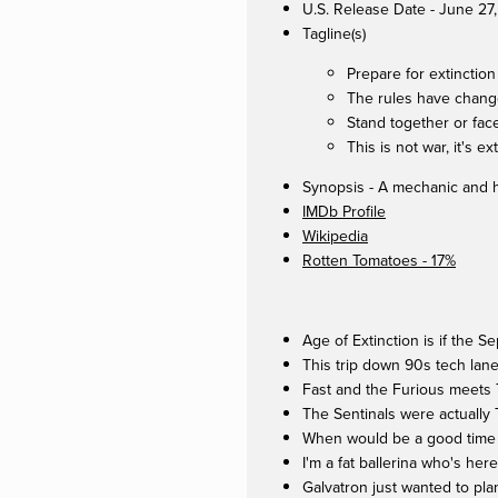
U.S. Release Date - June 27
Tagline(s)
Prepare for extinction
The rules have chan
Stand together or face
This is not war, it's ex
Synopsis - A mechanic and hi
IMDb Profile
Wikipedia
Rotten Tomatoes - 17%
Age of Extinction is if the 
This trip down 90s tech lan
Fast and the Furious meets T
The Sentinals were actually
When would be a good time t
I'm a fat ballerina who's he
Galvatron just wanted to pla