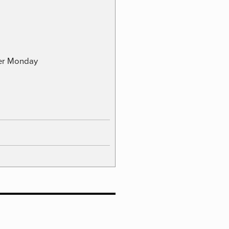
ber Monday