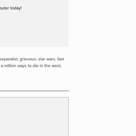
puter today!
separatist
,
grievous
,
star wars
,
fast
,
a million ways to die in the west
,