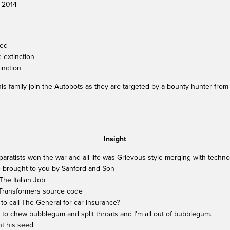
, 2014
ged
 extinction
tinction
s family join the Autobots as they are targeted by a bounty hunter from
Insight
Separatists won the war and all life was Grievous style merging with techn
e brought to you by Sanford and Son
he Italian Job
 Transformers source code
o call The General for car insurance?
re to chew bubblegum and split throats and I'm all out of bubblegum.
nt his seed