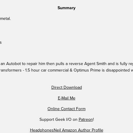
Summary
 metal.
s
n Autobot to repair him then pulls a reverse Agent Smith and is fully re
ransformers - 1.5 hour car commercial & Optimus Prime is disappointed wi
Direct Download
E-Mail Me
Online Contact Form
Support Geek I/O on
Patreon
!
HeadphonesNeil Amazon Author Profile