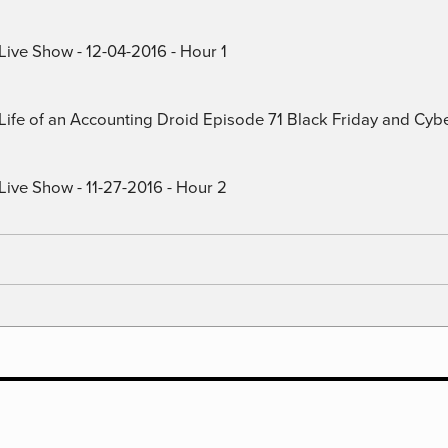
Live Show - 12-04-2016 - Hour 1
) Life of an Accounting Droid Episode 71 Black Friday and Cy
Live Show - 11-27-2016 - Hour 2